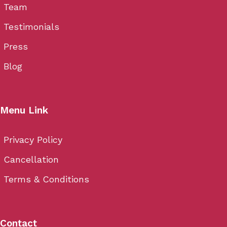
Team
Testimonials
Press
Blog
Menu Link
Privacy Policy
Cancellation
Terms & Conditions
Contact