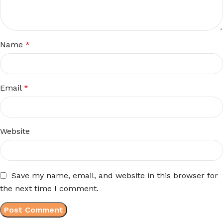
Name
*
Email
*
Website
Save my name, email, and website in this browser for
the next time I comment.