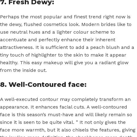
7. Fresh Dewy:
Perhaps the most popular and finest trend right now is
the dewy, flushed cosmetics look. Modern brides like to
use neutral hues and a lighter colour scheme to
accentuate and perfectly enhance their inherent
attractiveness. It is sufficient to add a peach blush and a
tiny touch of highlighter to the skin to make it appear
healthy. This easy makeup will give you a radiant glow
from the inside out.
8. Well-Contoured face:
A well-executed contour may completely transform an
appearance. It enhances facial cuts. A well-contoured
face is this season’s must-have and will likely remain so
since it is seen to be quite vital. ” It not only gives the
face more warmth, but it also chisels the features, giving