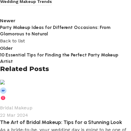
Wedding Makeup Trends
Newer
Party Makeup Ideas for Different Occasions: From
Glamorous to Natural
Back to list
Older
10 Essential Tips for Finding the Perfect Party Makeup
Artist
Related Posts
Wedium
0
Bridal Makeup
22 Mar 2024
The Art of Bridal Makeup: Tips for a Stunning Look
As a bride-to-be, your wedding day is going to be one of