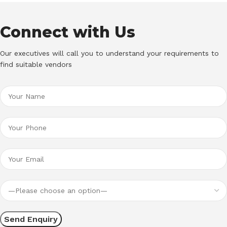
Connect with Us
Our executives will call you to understand your requirements to
find suitable vendors