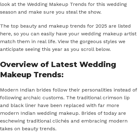
look at the Wedding Makeup Trends for this wedding
season and make sure you steal the show.
The top beauty and
makeup trends for 2025
are listed
here, so you can easily have your wedding makeup artist
match them in real life. View the gorgeous styles we
anticipate seeing this year as you scroll below.
Overview of Latest Wedding
Makeup Trends:
Modern Indian brides follow their personalities instead of
following archaic customs. The traditional crimson lip
and black liner have been replaced with far more
modern
Indian wedding makeup
. Brides of today are
eschewing traditional clichés and embracing modern
takes on beauty trends.