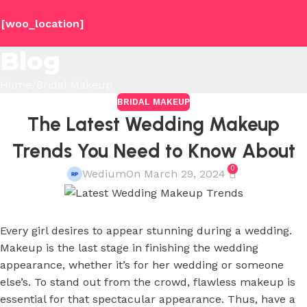
[woo_location]
Blog
Home
Bridal Makeup
BRIDAL MAKEUP
The Latest Wedding Makeup
Trends You Need to Know About
0
Wedium
On March 29, 2024
Every girl desires to appear stunning during a wedding.
Makeup is the last stage in finishing the wedding
appearance, whether it’s for her wedding or someone
else’s. To stand out from the crowd, flawless makeup is
essential for that spectacular appearance. Thus, have a