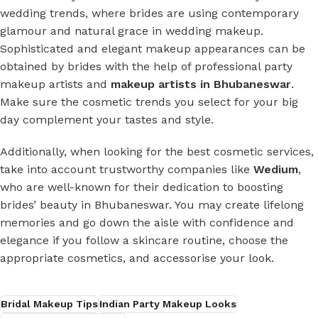
wedding trends, where brides are using contemporary
glamour and natural grace in wedding makeup.
Sophisticated and elegant makeup appearances can be
obtained by brides with the help of professional party
makeup artists and
makeup artists in Bhubaneswar
.
Make sure the cosmetic trends you select for your big
day complement your tastes and style.
Additionally, when looking for the best cosmetic services,
take into account trustworthy companies like
Wedium
,
who are well-known for their dedication to boosting
brides’ beauty in Bhubaneswar. You may create lifelong
memories and go down the aisle with confidence and
elegance if you follow a skincare routine, choose the
appropriate cosmetics, and accessorise your look.
Bridal Makeup Tips
Indian Party Makeup Looks