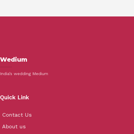
Wedium
India’s wedding Medium
Quick Link
Contact Us
About us