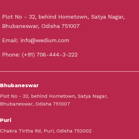
Plot No - 32, behind Hometown, Satya Nagar,
Bhubaneswar, Odisha 751007
Email: info@wedium.com
Phone: (+91) 706-444-3-222
Bhubaneswar
Plot No - 32, behind Hometown, Satya Nagar,
Bhubaneswar, Odisha 751007
Puri
Chakra Tirtha Rd, Puri, Odisha 752002