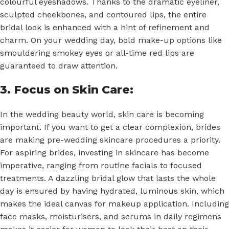
colourful eyeshadows
. Thanks to the dramatic eyeliner,
sculpted cheekbones, and contoured lips, the entire
bridal look is enhanced with a hint of refinement and
charm. On your wedding day, bold make-up options like
smouldering smokey eyes or all-time red lips are
guaranteed to draw attention.
3. Focus on Skin Care:
In the wedding beauty world, skin care is becoming
important. If you want to get a clear complexion, brides
are making pre-wedding skincare procedures a priority.
For aspiring brides, investing in skincare has become
imperative, ranging from routine facials to focused
treatments. A dazzling bridal glow that lasts the whole
day is ensured by having hydrated, luminous skin, which
makes the ideal canvas for makeup application. Including
face masks, moisturisers, and serums in daily regimens