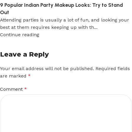
9 Popular Indian Party Makeup Looks: Try to Stand
Out
Attending parties is usually a lot of fun, and looking your
best at them requires keeping up with th...
Continue reading
Leave a Reply
Your email address will not be published.
Required fields
are marked
*
Comment
*