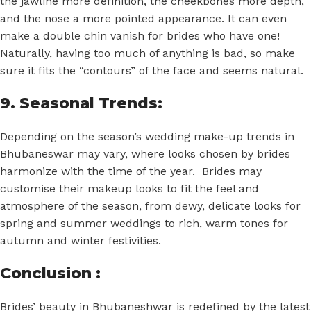
the jawline more definition, the cheekbones more depth,
and the nose a more pointed appearance. It can even
make a double chin vanish for brides who have one!
Naturally, having too much of anything is bad, so make
sure it fits the “contours” of the face and seems natural.
9. Seasonal Trends:
Depending on the season’s wedding make-up trends in
Bhubaneswar may vary, where looks chosen by brides
harmonize with the time of the year. Brides may
customise their makeup looks to fit the feel and
atmosphere of the season, from dewy, delicate looks for
spring and summer weddings to rich, warm tones for
autumn and winter festivities.
Conclusion :
Brides’ beauty in Bhubaneshwar is redefined by the latest