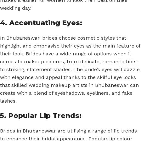
makes it easier for women to look their best on their
wedding day.
4. Accentuating Eyes:
In Bhubaneswar, brides choose cosmetic styles that
highlight and emphasise their eyes as the main feature of
their look. Brides have a wide range of options when it
comes to makeup colours, from delicate, romantic tints
to striking, statement shades. The bride’s eyes will dazzle
with elegance and appeal thanks to the skilful eye looks
that skilled wedding makeup artists in Bhubaneswar can
create with a blend of eyeshadows, eyeliners, and fake
lashes.
5. Popular Lip Trends:
Brides in Bhubaneswar are utilising a range of lip trends
to enhance their bridal appearance. Popular lip colour