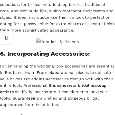
selections for brides include deep berries, traditional
reds, and soft nude lips, which represent their tastes and
styles. Brides may customise their lip look to perfection,
opting for a glossy shine for extra charm or a matte finish
for a more sophisticated appearance.
6. Incorporating Accessories:
For enhancing the wedding look accessories are essential
in Bhubaneshwar. From elaborate hairpieces to delicate
veils brides are adding accessories that go well with their
entire look. Professional
Bhubaneswar bridal makeup
artists
skillfully incorporate these elements into their
looks, guaranteeing a unified and gorgeous bridal
appearance from head to toe.