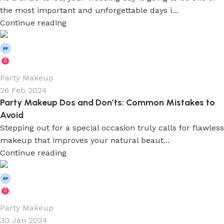
the most important and unforgettable days i...
Continue reading
Wedium
0
Party Makeup
26 Feb 2024
Party Makeup Dos and Don’ts: Common Mistakes to
Avoid
Stepping out for a special occasion truly calls for flawless
makeup that improves your natural beaut...
Continue reading
Wedium
0
Party Makeup
30 Jan 2024