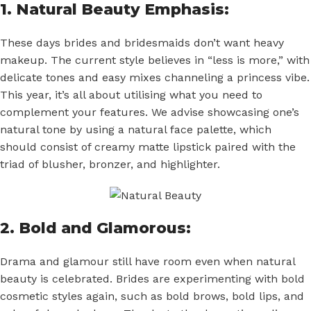
1. Natural Beauty Emphasis:
These days brides and bridesmaids don’t want heavy
makeup. The current style believes in “less is more,” with
delicate tones and easy mixes channeling a princess vibe.
This year, it’s all about utilising what you need to
complement your features. We advise showcasing one’s
natural tone by using a natural face palette, which
should consist of creamy matte lipstick paired with the
triad of blusher, bronzer, and highlighter.
2. Bold and Glamorous:
Drama and glamour still have room even when natural
beauty is celebrated. Brides are experimenting with bold
cosmetic styles again, such as bold brows, bold lips, and