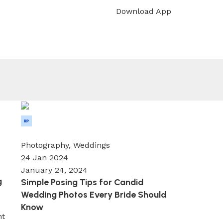
Download App
[woo_location]
Wedium
0
Photography
,
Weddings
24 Jan 2024
January 24, 2024
g
Simple Posing Tips for Candid
Wedding Photos Every Bride Should
Know
nt