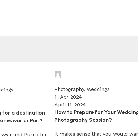
Wedium
0
Photography
,
Weddings
dings
11 Apr 2024
April 11, 2024
How to Prepare for Your Weddin
 for a destination
Photography Session?
aneswar or Puri?
It makes sense that you would wa
swar and Puri offer