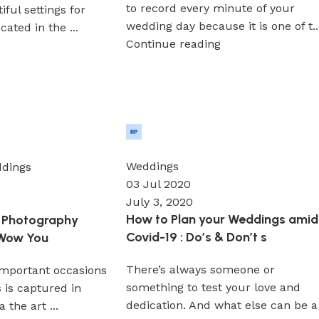
to record every minute of your
ful settings for
wedding day because it is one of t..
ated in the ...
Continue reading
Wedium
0
Weddings
dings
03 Jul 2020
July 3, 2020
How to Plan your Weddings amid
 Photography
Covid-19 : Do’s & Don’t s
 Wow You
There’s always someone or
important occasions
something to test your love and
s is captured in
dedication. And what else can be a
a the art ...