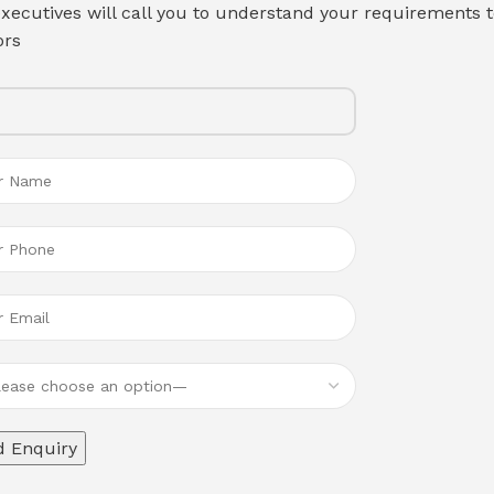
xecutives will call you to understand your requirements t
ors