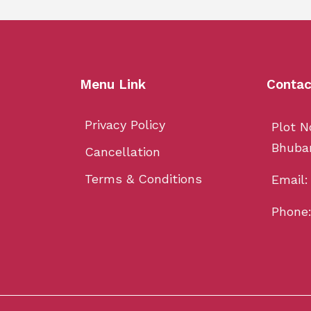
Menu Link
Contac
Privacy Policy
Plot N
Bhuba
Cancellation
Terms & Conditions
Email
Phone: