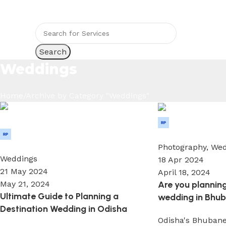
ndia’s wedding Medium
Search
Weddings
Home
Archive by Category "Weddings"
Wedium
Wedium
0
0
Photography
,
Wed
Weddings
18 Apr 2024
21 May 2024
April 18, 2024
Are you planning
May 21, 2024
Ultimate Guide to Planning a
wedding in Bhub
Destination Wedding in Odisha
Odisha's Bhubane