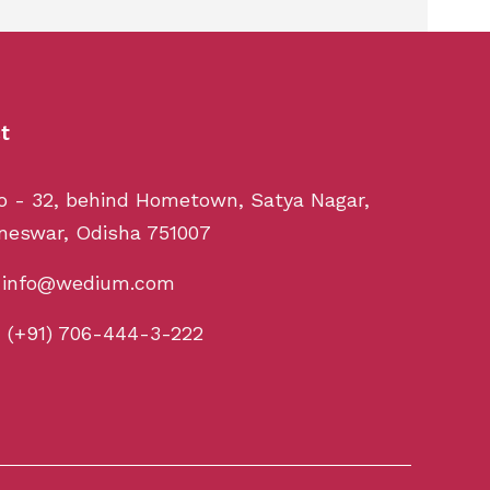
t
o - 32, behind Hometown, Satya Nagar,
neswar, Odisha 751007
: info@wedium.com
 (+91) 706-444-3-222