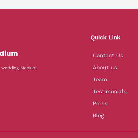
Quick Link
dium
Contact Us
About us
’s wedding Medium
Team
Testimonials
Press
Blog