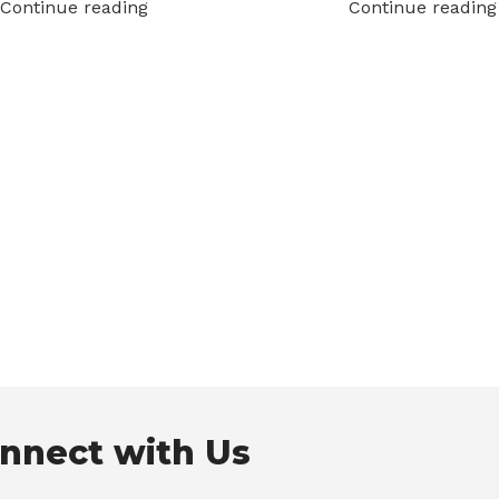
Continue reading
Continue reading
nnect with Us