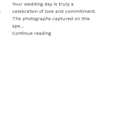
Your wedding day is truly a
.
celebration of love and commitment.
The photographs captured on this
spe...
Continue reading