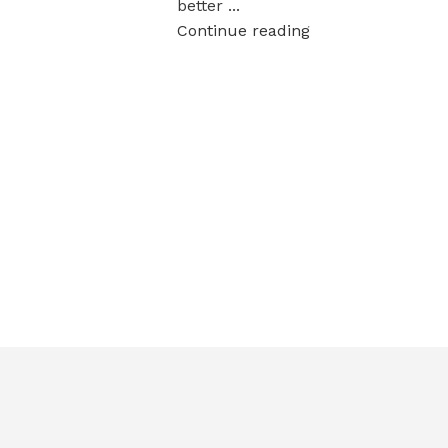
better ...
Continue reading