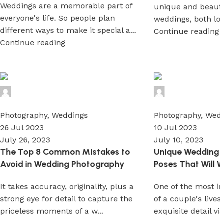
Weddings are a memorable part of
unique and beauti
everyone's life. So people plan
weddings, both loc
different ways to make it special a...
Continue reading
Continue reading
Wedium
Wedium
0
0
Photography
,
Weddings
Photography
,
Wed
26 Jul 2023
10 Jul 2023
July 26, 2023
July 10, 2023
The Top 8 Common Mistakes to
Unique Wedding
Avoid in Wedding Photography
Poses That Will
It takes accuracy, originality, plus a
One of the most 
strong eye for detail to capture the
of a couple's live
priceless moments of a w...
exquisite detail vi