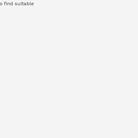
o find suitable