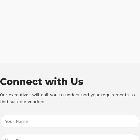
Connect with Us
Our executives will call you to understand your requirements to
find suitable vendors