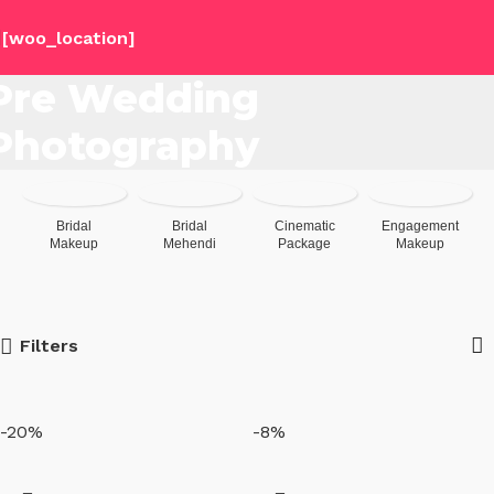
[woo_location]
Pre Wedding
Photography
Bridal
Bridal
Cinematic
Engagement
Makeup
Mehendi
Package
Makeup
Filters
-20%
-8%