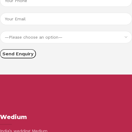
Wedium
India’s wedding Medium