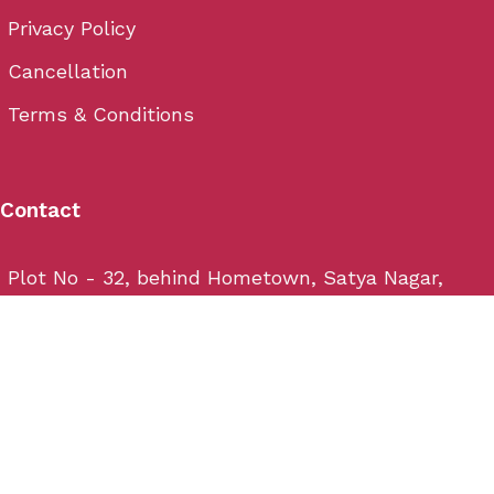
Privacy Policy
Cancellation
Terms & Conditions
Contact
Plot No - 32, behind Hometown, Satya Nagar,
Bhubaneswar, Odisha 751007
Email: info@wedium.com
Phone: (+91) 706-444-3-222