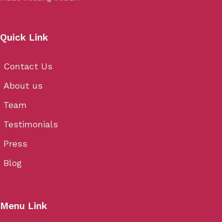
Quick Link
Contact Us
About us
Team
Testimonials
Press
Blog
Menu Link