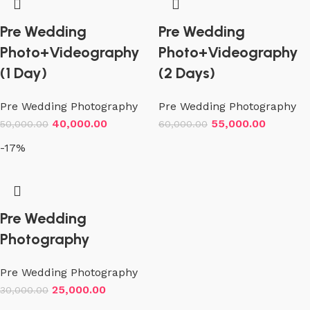
Pre Wedding
Pre Wedding
Photo+Videography
Photo+Videography
(1 Day)
(2 Days)
Pre Wedding Photography
Pre Wedding Photography
40,000.00
55,000.00
50,000.00
60,000.00
-17%
Pre Wedding
Photography
Pre Wedding Photography
25,000.00
30,000.00