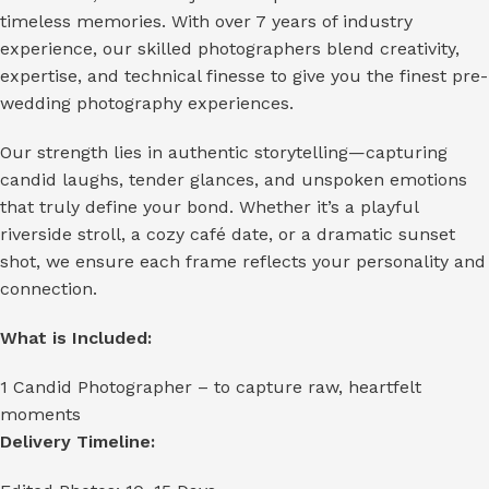
timeless memories. With over 7 years of industry
experience, our skilled photographers blend creativity,
expertise, and technical finesse to give you the finest pre-
wedding photography experiences.
Our strength lies in authentic storytelling—capturing
candid laughs, tender glances, and unspoken emotions
that truly define your bond. Whether it’s a playful
riverside stroll, a cozy café date, or a dramatic sunset
shot, we ensure each frame reflects your personality and
connection.
What is Included:
1 Candid Photographer – to capture raw, heartfelt
moments
Delivery Timeline: