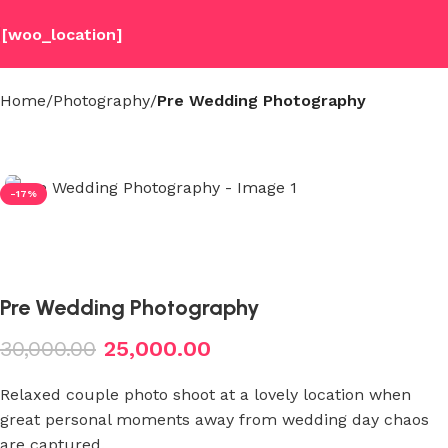
[woo_location]
Home
Photography
Pre Wedding Photography
-17%
Pre Wedding Photography
30,000.00
25,000.00
Relaxed couple photo shoot at a lovely location when
great personal moments away from wedding day chaos
are captured.