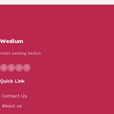
Wedium
India’s wedding Medium
Quick Link
Contact Us
About us