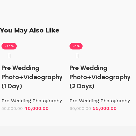
You May Also Like
-20%
-8%
Pre Wedding
Pre Wedding
Photo+Videography
Photo+Videography
(1 Day)
(2 Days)
Pre Wedding Photography
Pre Wedding Photography
40,000.00
55,000.00
50,000.00
60,000.00