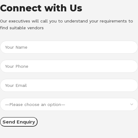
Connect with Us
Our executives will call you to understand your requirements to
find suitable vendors