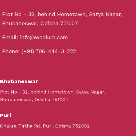
Plot No - 32, behind Hometown, Satya Nagar,
Bhubaneswar, Odisha 751007
Email: info@wedium.com
Phone: (+91) 706-444-3-222
Bhubaneswar
Plot No - 32, behind Hometown, Satya Nagar,
Bhubaneswar, Odisha 751007
Puri
Chakra Tirtha Rd, Puri, Odisha 752002