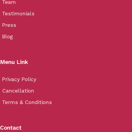
Team
Testimonials
Press
Blog
Menu Link
Privacy Policy
Cancellation
Terms & Conditions
Contact