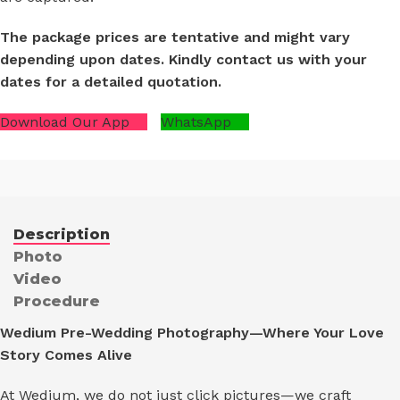
The package prices are tentative and might vary
depending upon dates. Kindly contact us with your
dates for a detailed quotation.
Download Our App
WhatsApp
Description
Photo
Video
Procedure
Wedium Pre-Wedding Photography—Where Your Love
Story Comes Alive
At Wedium, we do not just click pictures—we craft