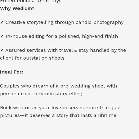
Edited Photos: 10–15 Days
Why Wedium?
✔ Creative storytelling through candid photography
✔ In-house editing for a polished, high-end finish
✔ Assured services with travel & stay handled by the
client for outstation shoots
Ideal For:
Couples who dream of a pre-wedding shoot with
personalized romantic storytelling.
Book with us as your love deserves more than just
pictures—it deserves a story that lasts a lifetime.