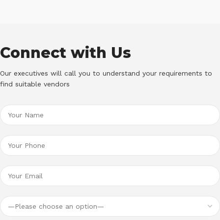
Connect with Us
Our executives will call you to understand your requirements to
find suitable vendors