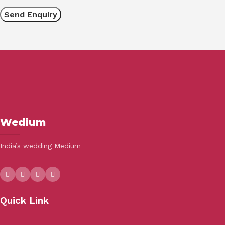
Wedium
India’s wedding Medium
Quick Link