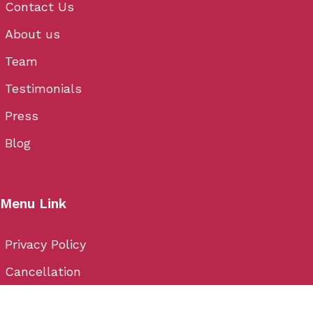
Contact Us
About us
Team
Testimonials
Press
Blog
Menu Link
Privacy Policy
Cancellation
Terms & Conditions