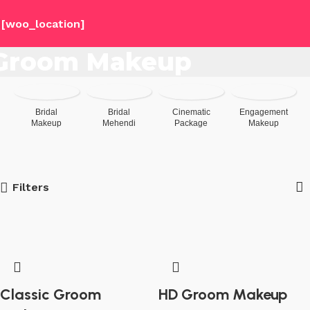
[woo_location]
Groom Makeup
Bridal
Bridal
Cinematic
Engagement
Makeup
Mehendi
Package
Makeup
Filters
Classic Groom
HD Groom Makeup