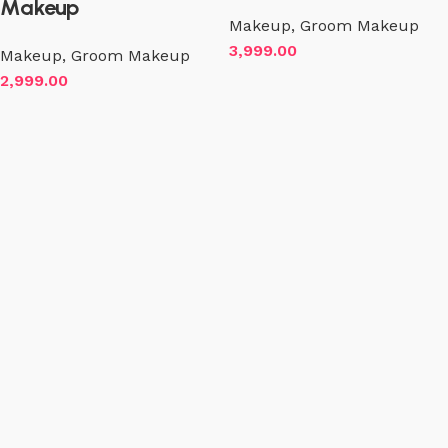
Makeup
Makeup
,
Groom Makeup
3,999.00
Makeup
,
Groom Makeup
2,999.00