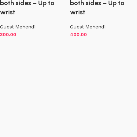
both sides – Up to
both sides – Up to
wrist
wrist
Guest Mehendi
Guest Mehendi
300.00
400.00