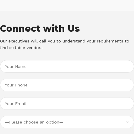
Connect with Us
Our executives will call you to understand your requirements to
find suitable vendors