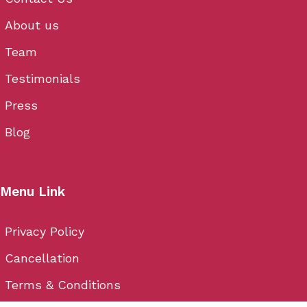
About us
Team
Testimonials
Press
Blog
Menu Link
Privacy Policy
Cancellation
Terms & Conditions