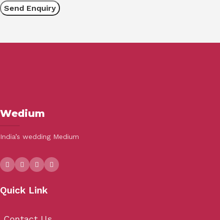
Wedium
India’s wedding Medium
Quick Link
Contact Us