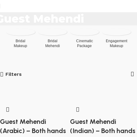
[woo_location]
Guest Mehendi
Bridal
Bridal
Cinematic
Engagement
Makeup
Mehendi
Package
Makeup
Filters
Guest Mehendi
Guest Mehendi
(Arabic) – Both hands
(Indian) – Both hands