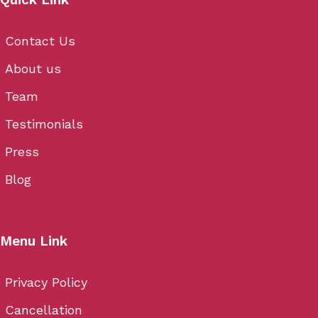
Contact Us
About us
Team
Testimonials
Press
Blog
Menu Link
Privacy Policy
Cancellation