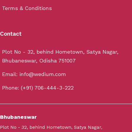
Terms & Conditions
Contact
Plot No - 32, behind Hometown, Satya Nagar,
Bhubaneswar, Odisha 751007
Email: info@wedium.com
Phone: (+91) 706-444-3-222
Bhubaneswar
Plot No - 32, behind Hometown, Satya Nagar,