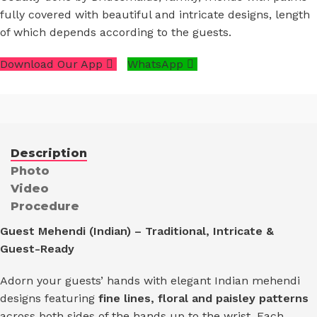
fully covered with beautiful and intricate designs, length
of which depends according to the guests.
Download Our App
WhatsApp
Description
Photo
Video
Procedure
Guest Mehendi (Indian) – Traditional, Intricate &
Guest-Ready
Adorn your guests’ hands with elegant Indian mehendi
designs featuring
fine lines, floral and paisley patterns
across both sides of the hands up to the wrist. Each