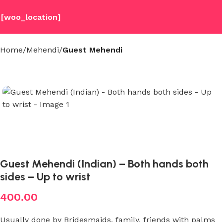
[woo_location]
Home
Mehendi
Guest Mehendi
Guest Mehendi (Indian) – Both hands both
sides – Up to wrist
400.00
Usually done by Bridesmaids, family, friends with palms