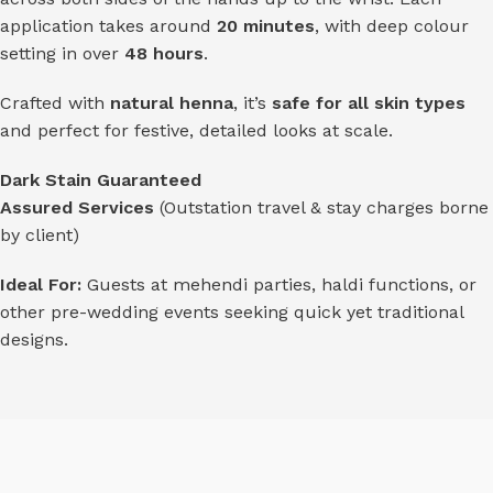
application takes around
20 minutes
, with deep colour
setting in over
48 hours
.
Crafted with
natural henna
, it’s
safe for all skin types
and perfect for festive, detailed looks at scale.
Dark Stain Guaranteed
Assured Services
(Outstation travel & stay charges borne
by client)
Ideal For:
Guests at mehendi parties, haldi functions, or
other pre-wedding events seeking quick yet traditional
designs.