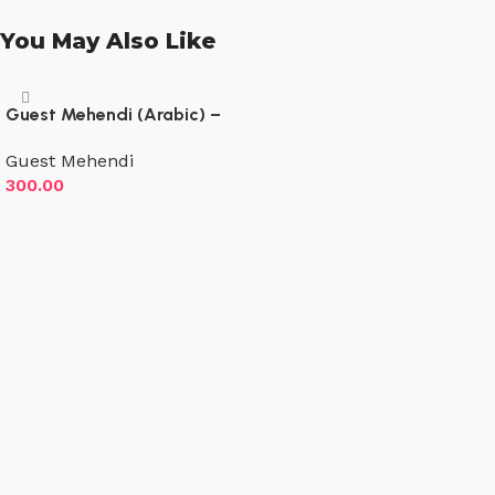
You May Also Like
Guest Mehendi (Arabic) –
Both hands both sides – Up
Guest Mehendi
to wrist
300.00