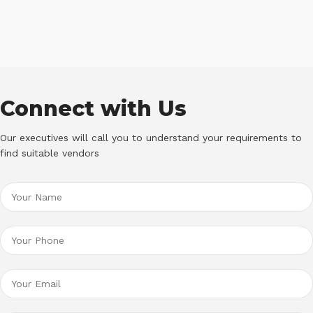
Connect with Us
Our executives will call you to understand your requirements to
find suitable vendors