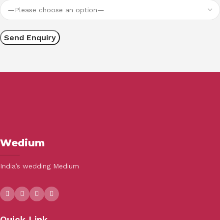
Wedium
India’s wedding Medium
Quick Link