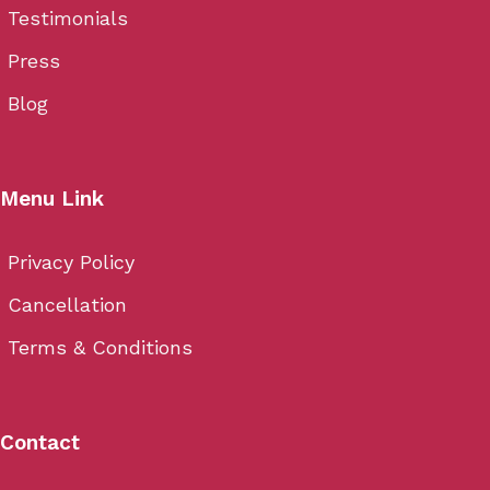
Testimonials
Press
Blog
Menu Link
Privacy Policy
Cancellation
Terms & Conditions
Contact