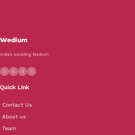
Wedium
India’s wedding Medium
Quick Link
Contact Us
About us
Team