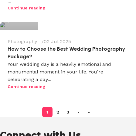
...
Wedium
Continue reading
0
Photography
02 Jul 2025
How to Choose the Best Wedding Photography
Package?
Your wedding day is a heavily emotional and
monumental moment in your life. You're
celebrating a day...
Continue reading
1
2
3
›
»
Connect with Us