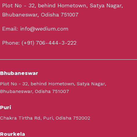
Plot No - 32, behind Hometown, Satya Nagar,
Bhubaneswar, Odisha 751007
Email: info@wedium.com
Phone: (+91) 706-444-3-222
Bhubaneswar
Plot No - 32, behind Hometown, Satya Nagar,
Bhubaneswar, Odisha 751007
Puri
Chakra Tirtha Rd, Puri, Odisha 752002
Rourkela