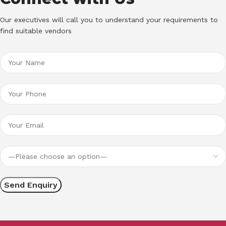
Our executives will call you to understand your requirements to
find suitable vendors