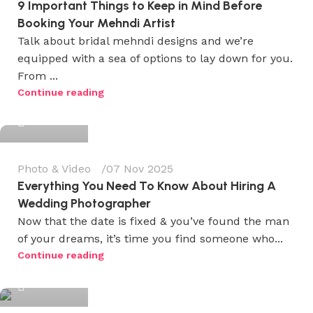
9 Important Things to Keep in Mind Before
Booking Your Mehndi Artist
Talk about bridal mehndi designs and we’re
equipped with a sea of options to lay down for you.
From ...
Wedium
Continue reading
0
Photo & Video
07 Nov 2025
Everything You Need To Know About Hiring A
Wedding Photographer
Now that the date is fixed & you’ve found the man
of your dreams, it’s time you find someone who...
Wedium
Continue reading
0