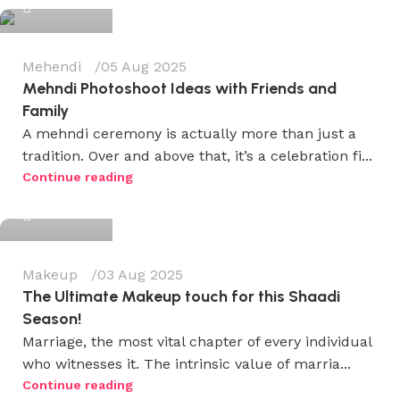
Mehendi
05 Aug 2025
Mehndi Photoshoot Ideas with Friends and
Family
A mehndi ceremony is actually more than just a
tradition. Over and above that, it’s a celebration fi...
Wedium
Continue reading
0
Makeup
03 Aug 2025
The Ultimate Makeup touch for this Shaadi
Season!
Marriage, the most vital chapter of every individual
who witnesses it. The intrinsic value of marria...
Wedium
Continue reading