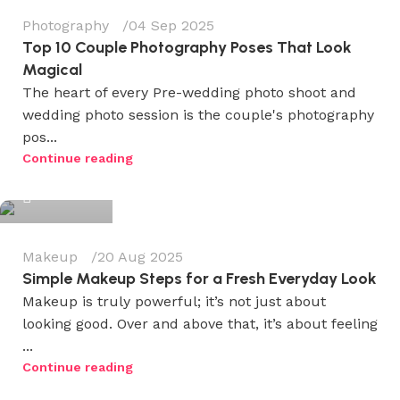
Photography
04 Sep 2025
Top 10 Couple Photography Poses That Look
Magical
The heart of every Pre-wedding photo shoot and
wedding photo session is the couple's photography
pos...
Wedium
Continue reading
0
Makeup
20 Aug 2025
Simple Makeup Steps for a Fresh Everyday Look
Makeup is truly powerful; it’s not just about
looking good. Over and above that, it’s about feeling
...
Wedium
Continue reading
0