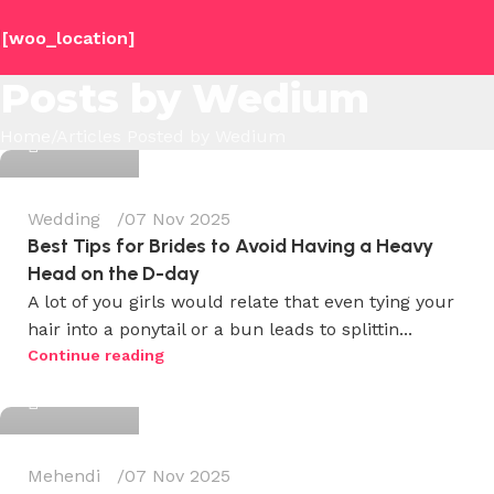
[woo_location]
Posts by
Wedium
Wedium
Home
Articles Posted by Wedium
0
Wedding
07 Nov 2025
Best Tips for Brides to Avoid Having a Heavy
Head on the D-day
A lot of you girls would relate that even tying your
hair into a ponytail or a bun leads to splittin...
Wedium
Continue reading
0
Mehendi
07 Nov 2025