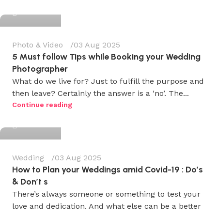
0
Photo & Video
03 Aug 2025
5 Must follow Tips while Booking your Wedding
Photographer
What do we live for? Just to fulfill the purpose and
then leave? Certainly the answer is a ‘no’. The...
Wedium
Continue reading
0
Wedding
03 Aug 2025
How to Plan your Weddings amid Covid-19 : Do’s
& Don’t s
There’s always someone or something to test your
love and dedication. And what else can be a better