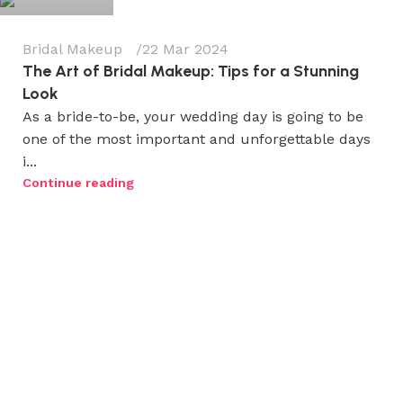
Bridal Makeup
22 Mar 2024
The Art of Bridal Makeup: Tips for a Stunning
Look
As a bride-to-be, your wedding day is going to be
one of the most important and unforgettable days
i...
Continue reading