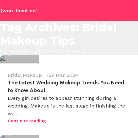
[woo_location]
Tag Archives: Bridal
Makeup Tips
Wedium
Home
Posts Tagged "Bridal Makeup Tips"
0
Bridal Makeup
29 Mar 2024
The Latest Wedding Makeup Trends You Need
to Know About
Every girl desires to appear stunning during a
wedding. Makeup is the last stage in finishing the
we...
Wedium
Continue reading
0