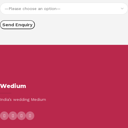
Wedium
India’s wedding Medium