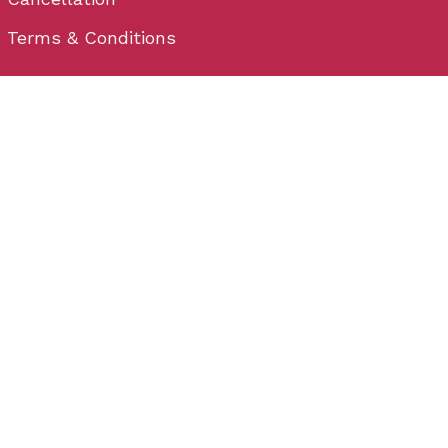
Terms & Conditions
Contact
Plot No - 32, behind Hometown, Satya Nagar,
Bhubaneswar, Odisha 751007
Email: info@wedium.com
Phone: (+91) 706-444-3-222
Bhubaneswar
Plot No - 32, behind Hometown, Satya Nagar,