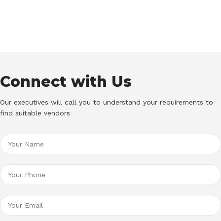
Connect with Us
Our executives will call you to understand your requirements to
find suitable vendors