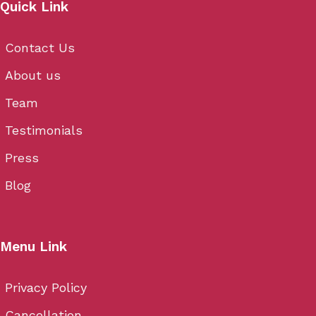
Quick Link
Contact Us
About us
Team
Testimonials
Press
Blog
Menu Link
Privacy Policy
Cancellation