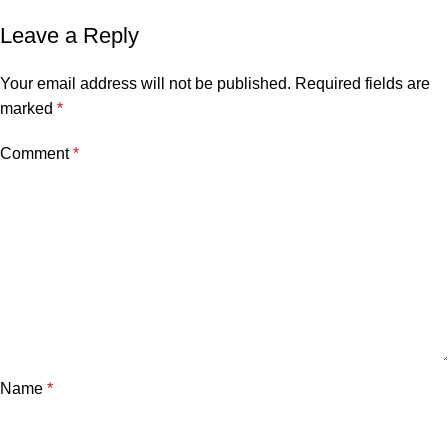
Leave a Reply
Your email address will not be published.
Required fields are
marked
*
Comment
*
Name
*