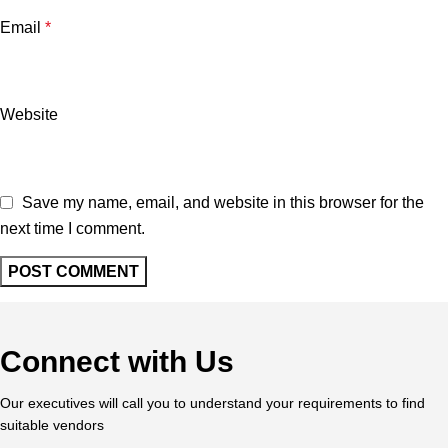
Email
*
Website
Save my name, email, and website in this browser for the
next time I comment.
Connect with Us
Our executives will call you to understand your requirements to find
suitable vendors