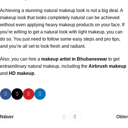
Achieving a stunning natural makeup look is not a big deal. A
makeup look that looks completely natural can be achieved
without even applying heavy makeup products on your face. If
you’re willing to get a natural look with light makeup, you can
do so. You just need to follow some easy steps and pro tips,
and you’re all set to look fresh and radiant.
Also, you can hire a
makeup artist in Bhubaneswar
to get
extraordinary natural makeup, including the
Airbrush makeup
and
HD makeup
.
Newer
Older