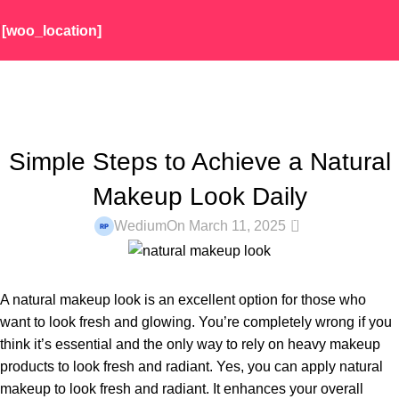
[woo_location]
Blog
Home
Makeup
MAKEUP
Simple Steps to Achieve a Natural
Makeup Look Daily
0
Wedium
On March 11, 2025
A natural makeup look is an excellent option for those who
want to look fresh and glowing. You’re completely wrong if you
think it’s essential and the only way to rely on heavy makeup
products to look fresh and radiant. Yes, you can apply natural
makeup to look fresh and radiant. It enhances your overall