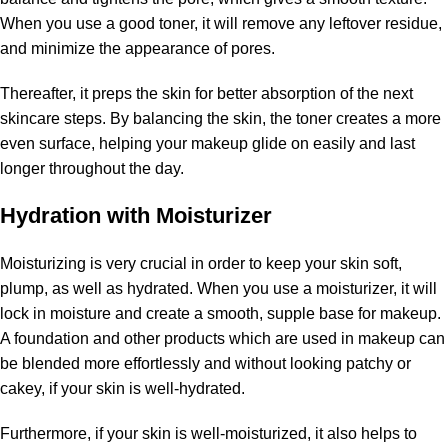
When you use a good toner, it will remove any leftover residue,
and minimize the appearance of pores.
Thereafter, it preps the skin for better absorption of the next
skincare steps. By balancing the skin, the toner creates a more
even surface, helping your makeup glide on easily and last
longer throughout the day.
Hydration with Moisturizer
Moisturizing is very crucial in order to keep your skin soft,
plump, as well as hydrated. When you use a moisturizer, it will
lock in moisture and create a smooth, supple base for makeup.
A foundation and other products which are used in makeup can
be blended more effortlessly and without looking patchy or
cakey, if your skin is well-hydrated.
Furthermore, if your skin is well-moisturized, it also helps to