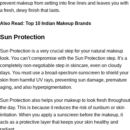
prevent makeup from setting into fine lines and leaves you with
a fresh, dewy finish that lasts.
Also Read:
Top 10 Indian Makeup Brands
Sun Protection
Sun Protection is a very crucial step for your natural makeup
look. You can’t compromise with the Sun Protection step. It’s a
completely non-negotiable step in skincare, even on cloudy
days. You must use a broad-spectrum sunscreen to shield your
skin from harmful UV rays, preventing sun damage, premature
aging, and also hyperpigmentation.
Sun Protection also helps your makeup to look fresh throughout
the day. This is because it reduces the risk of sunburn or skin
irritation. When you apply a sunscreen before the makeup, it
acts as a protective layer that keeps your skin healthy and
radiant.