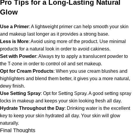
Pro Tips for a Long-Lasting Natural
Glow
Use a Primer
: A lightweight primer can help smooth your skin
and makeup last longer as it provides a strong base.
Less is More
: Avoid using more of the product. Use minimal
products for a natural look in order to avoid cakiness.
Set with Powder
: Always try to apply a translucent powder to
the T-zone in order to control oil and set makeup.
Opt for Cream Products
: When you use cream blushes and
highlighters and blend them better, it gives you a more natural,
dewy finish.
Use Setting Spray
: Opt for Setting Spray. A good setting spray
locks in makeup and keeps your skin looking fresh all day.
Hydrate Throughout the Day
: Drinking water is the excellent
key to keep your skin hydrated all day. Your skin will glow
naturally.
Final Thoughts