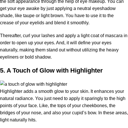
the soft appearance through the help of eye makeup. You can
get your eye awake by just applying a neutral eyeshadow
shade, like taupe or light brown. You have to use it to the
crease of your eyelids and blend it smoothly.
Thereafter, curl your lashes and apply a light coat of mascara in
order to open up your eyes. And, it will define your eyes
naturally, making them stand out without utilizing the heavy
eyeliners or bold shadow.
5. A Touch of Glow with Highlighter
Highlighter adds a smooth glow to your skin. It enhances your
natural radiance. You just need to apply it sparingly to the high
points of your face. Like, the tops of your cheekbones, the
bridges of your nose, and also your cupid’s bow. In these areas,
light naturally hits.