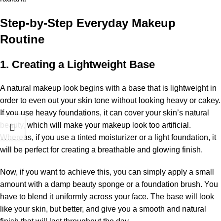
Step-by-Step Everyday Makeup
Routine
1. Creating a Lightweight Base
A natural makeup look begins with a base that is lightweight in
order to even out your skin tone without looking heavy or cakey.
If you use heavy foundations, it can cover your skin’s natural
beauty, which will make your makeup look too artificial.
Whereas, if you use a tinted moisturizer or a light foundation, it
will be perfect for creating a breathable and glowing finish.
Now, if you want to achieve this, you can simply apply a small
amount with a damp beauty sponge or a foundation brush. You
have to blend it uniformly across your face. The base will look
like your skin, but better, and give you a smooth and natural