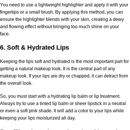
You need to use a lightweight highlighter and apply it with your
fingertips or a small brush. By applying this method, you can
ensure the highlighter blends with your skin, creating a dewy
and flowing effect without bringing too much shine on your
face.
6. Soft & Hydrated Lips
Keeping the lips soft and hydrated is the most important part for
getting a natural makeup look. It is the central part of any
makeup look. If your lips are dry or chapped, it can detract from
the overall look.
So, you must start with a hydrating lip balm or lip treatment.
Always try to use a tinted lip balm or sheer lipstick in a neutral
or even a soft pink shade. It will add a color to your lips while
keeping your lips moisturized all day.