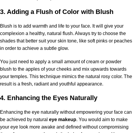
3. Adding a Flush of Color with Blush
Blush is to add warmth and life to your face. It will give your
complexion a healthy, natural flush. Always try to choose the
shades that better suit your skin tone, like soft pinks or peaches
in order to achieve a subtle glow.
You just need to apply a small amount of cream or powder
blush to the apples of your cheeks and mix upwards towards
your temples. This technique mimics the natural rosy color. The
result is a fresh, radiant and youthful appearance.
4. Enhancing the Eyes Naturally
Enhancing the eye naturally without empowering your face can
be achieved by natural
eye makeup
. You would aim to make
your eye look more awake and defined without compromising