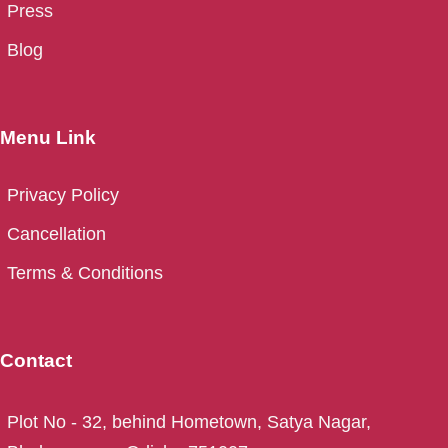
Press
Blog
Menu Link
Privacy Policy
Cancellation
Terms & Conditions
Contact
Plot No - 32, behind Hometown, Satya Nagar,