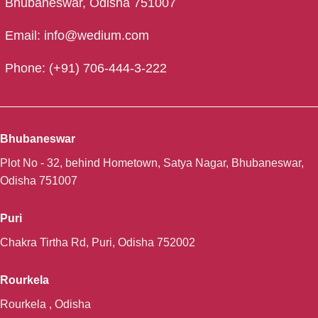
Bhubaneswar, Odisha 751007
Email: info@wedium.com
Phone: (+91) 706-444-3-222
Bhubaneswar
Plot No - 32, behind Hometown, Satya Nagar, Bhubaneswar,
Odisha 751007
Puri
Chakra Tirtha Rd, Puri, Odisha 752002
Rourkela
Rourkela , Odisha