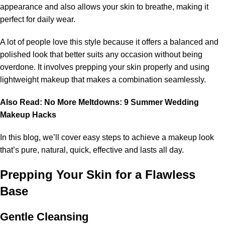
appearance and also allows your skin to breathe, making it
perfect for daily wear.
A lot of people love this style because it offers a balanced and
polished look that better suits any occasion without being
overdone. It involves prepping your skin properly and using
lightweight makeup that makes a combination seamlessly.
Also Read:
No More Meltdowns: 9 Summer Wedding
Makeup Hacks
In this blog, we’ll cover easy steps to achieve a makeup look
that’s pure, natural, quick, effective and lasts all day.
Prepping Your Skin for a Flawless
Base
Gentle Cleansing