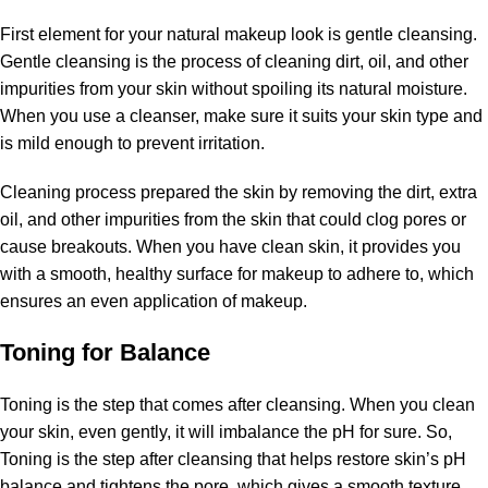
First element for your natural makeup look is gentle cleansing.
Gentle cleansing is the process of cleaning dirt, oil, and other
impurities from your skin without spoiling its natural moisture.
When you use a cleanser, make sure it suits your skin type and
is mild enough to prevent irritation.
Cleaning process prepared the skin by removing the dirt, extra
oil, and other impurities from the skin that could clog pores or
cause breakouts. When you have clean skin, it provides you
with a smooth, healthy surface for makeup to adhere to, which
ensures an even application of makeup.
Toning for Balance
Toning is the step that comes after cleansing. When you clean
your skin, even gently, it will imbalance the pH for sure. So,
Toning is the step after cleansing that helps restore skin’s pH
balance and tightens the pore, which gives a smooth texture.