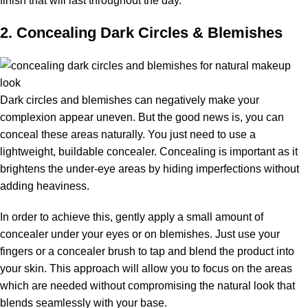
finish that will last throughout the day.
2. Concealing Dark Circles & Blemishes
Dark circles and blemishes can negatively make your
complexion appear uneven. But the good news is, you can
conceal these areas naturally. You just need to use a
lightweight, buildable concealer. Concealing is important as it
brightens the under-eye areas by hiding imperfections without
adding heaviness.
In order to achieve this, gently apply a small amount of
concealer under your eyes or on blemishes. Just use your
fingers or a concealer brush to tap and blend the product into
your skin. This approach will allow you to focus on the areas
which are needed without compromising the natural look that
blends seamlessly with your base.