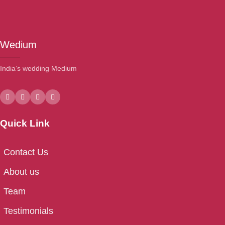
Wedium
India’s wedding Medium
Quick Link
Contact Us
About us
Team
Testimonials