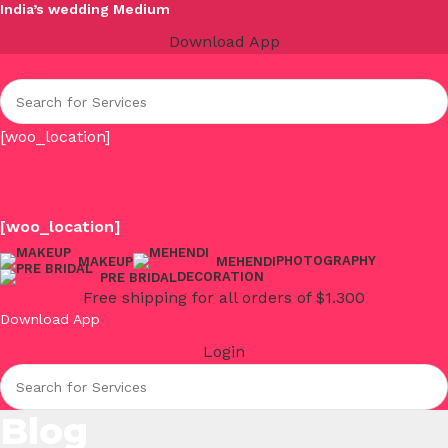
India’s wedding Medium
Download App
[woo_location]
[woo_location]
PHOTOGRAPHY
MAKEUP
MEHENDI
DECORATION
PRE BRIDAL
Free shipping for all orders of $1.300
Download App
Login
Blog