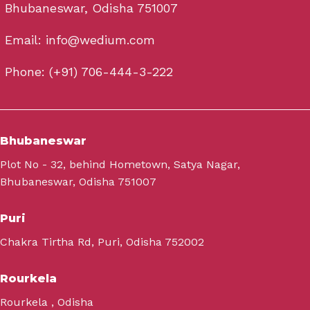
Bhubaneswar, Odisha 751007
Email: info@wedium.com
Phone: (+91) 706-444-3-222
Bhubaneswar
Plot No - 32, behind Hometown, Satya Nagar,
Bhubaneswar, Odisha 751007
Puri
Chakra Tirtha Rd, Puri, Odisha 752002
Rourkela
Rourkela , Odisha