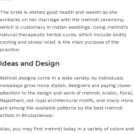
The bride is wished good health and wealth as she
embarks on her marriage with the mehndi ceremony,
which is customary in Indian weddings. Using mehndi’s
natural therapeutic herbal cures, which include bodily
cooling and stress relief, is the main purpose of the
practice.
Ideas and Design
Mehndi designs come in a wide variety. As individuals
nowadays grow more stylish, designers are paying closer
attention to the design and work of mehndi. Arabic, floral,
Rajasthani, old royal architectural motifs, and many more
are among the available patterns by the best mehndi
artists in Bhubaneswar.
Also, you may find mehndi today in a variety of colors and