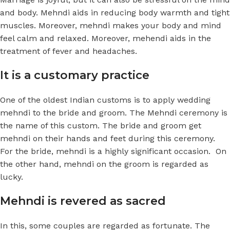
and body. Mehndi aids in reducing body warmth and tight
muscles. Moreover, mehndi makes your body and mind
feel calm and relaxed. Moreover, mehendi aids in the
treatment of fever and headaches.
It is a customary practice
One of the oldest Indian customs is to apply wedding
mehndi
to the bride and groom. The Mehndi ceremony is
the name of this custom. The bride and groom get
mehndi on their hands and feet during this ceremony.
For the bride, mehndi is a highly significant occasion. On
the other hand, mehndi on the groom is regarded as
lucky.
Mehndi is revered as sacred
In this, some couples are regarded as fortunate. The