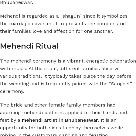
Bhubaneswar.
Mehendi is regarded as a “shagun” since it symbolizes
the marriage covenant. It represents the couple’s and
their families love and affection for one another.
Mehendi Ritual
The mehendi ceremony is a vibrant, energetic celebration
with music. At the ritual, different families observe
various traditions. It typically takes place the day before
the wedding and is frequently paired with the “Sangeet”
ceremony.
The bride and other female family members had
adorning mehendi patterns applied to their hands and
feet by a
mehendi artist in Bhubaneswar
. It is an
opportunity for both sides to enjoy themselves while
mixing in the customary dancing and feasting.