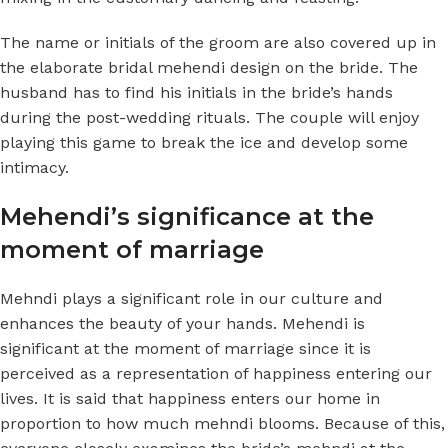
The name or initials of the groom are also covered up in
the elaborate bridal mehendi design on the bride. The
husband has to find his initials in the bride’s hands
during the post-wedding rituals. The couple will enjoy
playing this game to break the ice and develop some
intimacy.
Mehendi’s significance at the
moment of marriage
Mehndi plays a significant role in our culture and
enhances the beauty of your hands. Mehendi is
significant at the moment of marriage since it is
perceived as a representation of happiness entering our
lives. It is said that happiness enters our home in
proportion to how much mehndi blooms. Because of this,