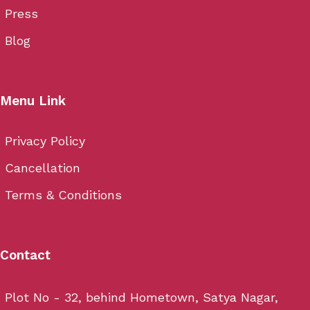
Press
Blog
Menu Link
Privacy Policy
Cancellation
Terms & Conditions
Contact
Plot No - 32, behind Hometown, Satya Nagar,