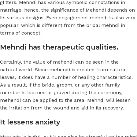
glitters. Mehndi has various symbolic connotations in
marriage; hence, the significance of Mehendi depends on
its various designs. Even
engagement mehndi
is also very
popular, which is different from the bridal mehndi in
terms of concept.
Mehndi has therapeutic qualities.
Certainly, the value of mehendi can be seen in the
natural world. Since mehendi is created from natural
leaves, it does have a number of healing characteristics.
As a result, if the bride, groom, or any other family
member is harmed or grazed during the ceremony,
mehendi can be applied to the area. Mehndi will lessen
the irritation from the wound and aid in its recovery.
It lessens anxiety
Marriage is joyful, but it can also be stressful on the mind