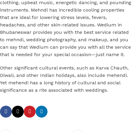
clothing, upbeat music, energetic dancing, and pounding
instruments. Mehndi has incredible cooling properties
that are ideal for lowering stress levels, fevers,
headaches, and other skin-related issues.
Wedium in
Bhubaneswar
provides you with the best service related
to mehndi,
wedding photography
, and makeup, and you
can say that Wedium can provide you with all the service
that is needed for your special occasion—just name it.
Other significant cultural events, such as Karva Chauth,
Diwali, and other Indian holidays, also include mehendi.
Yet mehendi has a long history of cultural and social
significance as a rite associated with weddings.