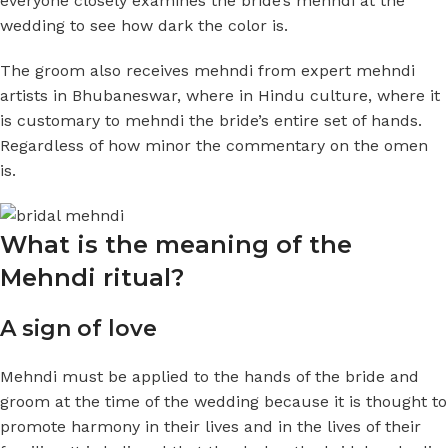
everyone closely examines the bride’s mehndi at the
wedding to see how dark the color is.
The groom also receives mehndi from expert mehndi
artists in Bhubaneswar, where in Hindu culture, where it
is customary to mehndi the bride’s entire set of hands.
Regardless of how minor the commentary on the omen
is.
What is the meaning of the
Mehndi ritual?
A sign of love
Mehndi must be applied to the hands of the bride and
groom at the time of the wedding because it is thought to
promote harmony in their lives and in the lives of their