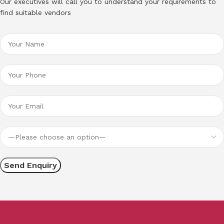
Our executives will call you to understand your requirements to
find suitable vendors