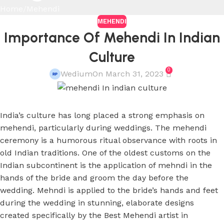
Home
Mehendi
MEHENDI
Importance Of Mehendi In Indian
Culture
0
Wedium
On March 31, 2023
India’s culture has long placed a strong emphasis on
mehendi, particularly during weddings. The mehendi
ceremony is a humorous ritual observance with roots in
old Indian traditions. One of the oldest customs on the
Indian subcontinent is the application of mehndi in the
hands of the bride and groom the day before the
wedding. Mehndi is applied to the bride’s hands and feet
during the wedding in stunning, elaborate designs
created specifically by the Best Mehendi artist in