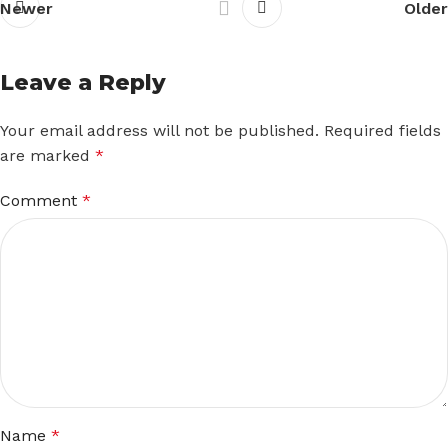
Newer
Older
Leave a Reply
Your email address will not be published.
Required fields
are marked
*
Comment
*
Name
*