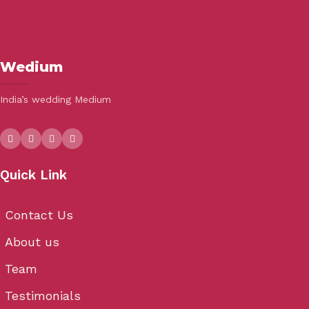
Wedium
India’s wedding Medium
Quick Link
Contact Us
About us
Team
Testimonials