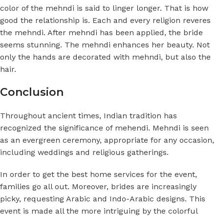
color of the mehndi is said to linger longer. That is how
good the relationship is. Each and every religion reveres
the mehndi. After mehndi has been applied, the bride
seems stunning. The mehndi enhances her beauty. Not
only the hands are decorated with mehndi, but also the
hair.
Conclusion
Throughout ancient times, Indian tradition has
recognized the significance of mehendi. Mehndi is seen
as an evergreen ceremony, appropriate for any occasion,
including weddings and religious gatherings.
In order to get the best home services for the event,
families go all out. Moreover, brides are increasingly
picky, requesting Arabic and Indo-Arabic designs. This
event is made all the more intriguing by the colorful