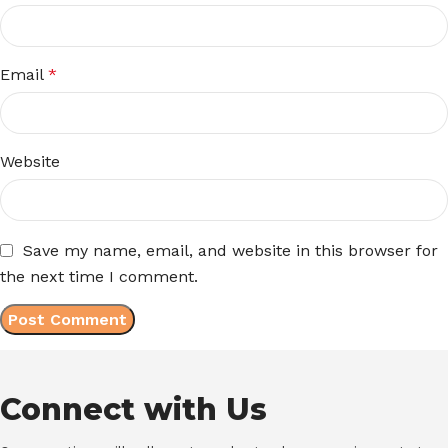
Email
*
Website
Save my name, email, and website in this browser for
the next time I comment.
Connect with Us