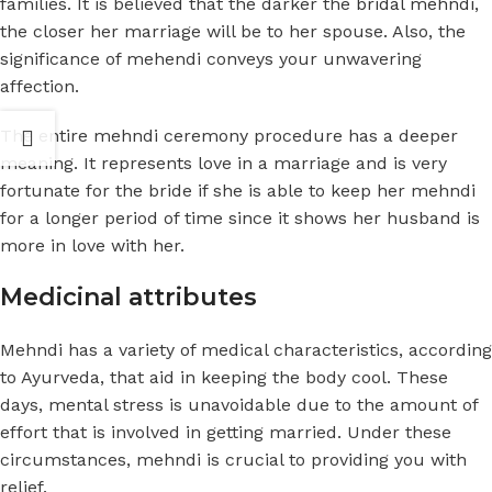
families. It is believed that the darker the
bridal mehndi
,
the closer her marriage will be to her spouse. Also, the
significance of mehendi conveys your unwavering
affection.
The entire mehndi ceremony procedure has a deeper
meaning. It represents love in a marriage and is very
fortunate for the bride if she is able to keep her mehndi
for a longer period of time since it shows her husband is
more in love with her.
Medicinal attributes
Mehndi has a variety of medical characteristics, according
to Ayurveda, that aid in keeping the body cool. These
days, mental stress is unavoidable due to the amount of
effort that is involved in getting married. Under these
circumstances, mehndi is crucial to providing you with
relief.