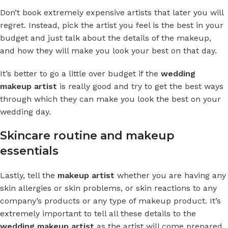
Don’t book extremely expensive artists that later you will
regret. Instead, pick the artist you feel is the best in your
budget and just talk about the details of the makeup,
and how they will make you look your best on that day.
It’s better to go a little over budget if the
wedding
makeup artist
is really good and try to get the best ways
through which they can make you look the best on your
wedding day.
Skincare routine and makeup
essentials
Lastly, tell the
makeup artist
whether you are having any
skin allergies or skin problems, or skin reactions to any
company’s products or any type of makeup product. It’s
extremely important to tell all these details to the
wedding makeup artist
as the artist will come prepared