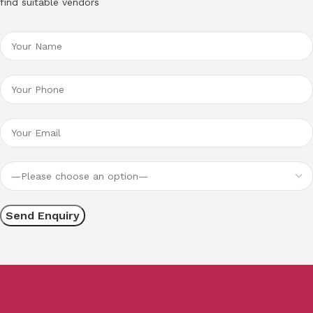
find suitable vendors