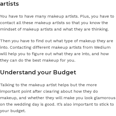
artists
You have to have many makeup artists. Plus, you have to
contact all these makeup artists so that you know the
mindset of makeup artists and what they are thinking.
Then you have to find out what type of makeup they are
into. Contacting different makeup artists from Wedium
will help you to figure out what they are into, and how
they can do the best makeup for you.
Understand your Budget
Talking to the makeup artist helps but the more
important point after clearing about how they do
makeup, and whether they will make you look glamorous
on the wedding day is good. It’s also important to stick to
your budget.