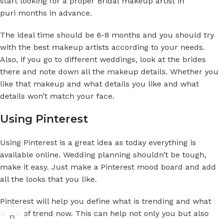
start looking for a proper
Bridal makeup artist in
puri
months in advance.
The ideal time should be 6-8 months and you should try
with the best makeup artists according to your needs.
Also, if you go to different weddings, look at the brides
there and note down all the makeup details. Whether you
like that makeup and what details you like and what
details won’t match your face.
Using Pinterest
Using Pinterest is a great idea as today everything is
available online. Wedding planning shouldn’t be tough,
make it easy. Just make a Pinterest mood board and add
all the looks that you like.
Pinterest will help you define what is trending and what
is out of trend now. This can help not only you but also