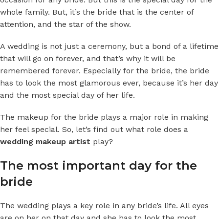
whole family. But, it’s the bride that is the center of
attention, and the star of the show.
A wedding is not just a ceremony, but a bond of a lifetime
that will go on forever, and that’s why it will be
remembered forever. Especially for the bride, the bride
has to look the most glamorous ever, because it’s her day
and the most special day of her life.
The makeup for the bride plays a major role in making
her feel special. So, let’s find out what role does a
wedding makeup artist
play?
The most important day for the
bride
The wedding plays a key role in any bride’s life. All eyes
are on her on that day and she has to look the most