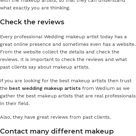
with the makeup artists, so that they can understand
what exactly you are thinking.
Check the reviews
Every professional
Wedding makeup artist
today has a
great online presence and sometimes even has a website.
From the website collect the details and check the
reviews. It is important to check the reviews and what
past clients say about makeup artists.
If you are looking for the best makeup artists then trust
the
best wedding makeup artists
from Wedium as we
gather the best makeup artists that are real professionals
in their field.
Also, they have great reviews from past clients.
Contact many different makeup