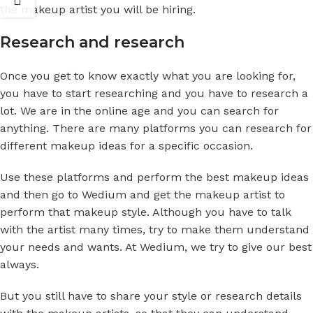
the makeup artist you will be hiring.
Research and research
Once you get to know exactly what you are looking for,
you have to start researching and you have to research a
lot. We are in the online age and you can search for
anything. There are many platforms you can research for
different makeup ideas for a specific occasion.
Use these platforms and perform the best makeup ideas
and then go to Wedium and get the makeup artist to
perform that makeup style. Although you have to talk
with the artist many times, try to make them understand
your needs and wants. At Wedium, we try to give our best
always.
But you still have to share your style or research details