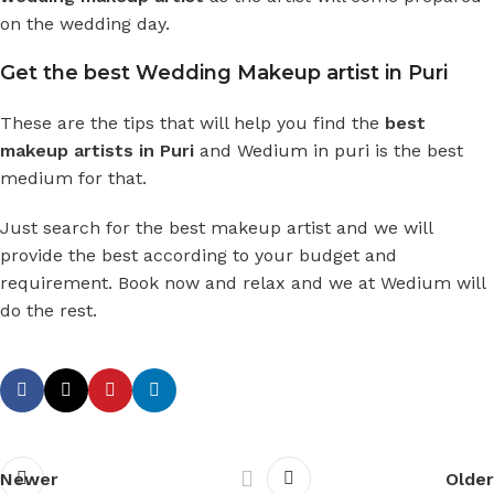
on the wedding day.
Get the best Wedding Makeup artist in Puri
These are the tips that will help you find the
best
makeup artists in Puri
and
Wedium in puri
is the best
medium for that.
Just search for the best makeup artist and we will
provide the best according to your budget and
requirement. Book now and relax and we at Wedium will
do the rest.
Newer
Older