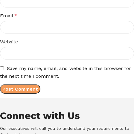
Email
*
Website
Save my name, email, and website in this browser for
the next time I comment.
Connect with Us
Our executives will call you to understand your requirements to