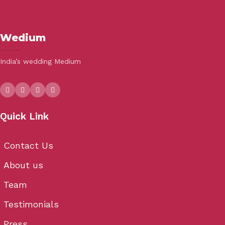
Wedium
India’s wedding Medium
Quick Link
Contact Us
About us
Team
Testimonials
Press