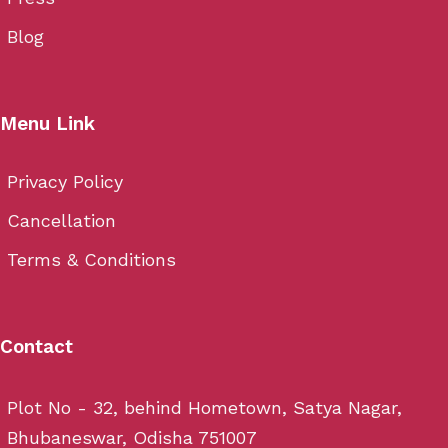
Blog
Menu Link
Privacy Policy
Cancellation
Terms & Conditions
Contact
Plot No - 32, behind Hometown, Satya Nagar,
Bhubaneswar, Odisha 751007