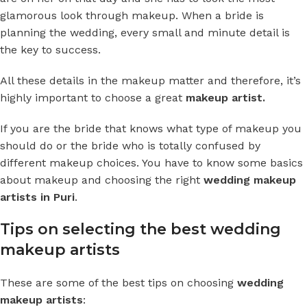
glamorous look through makeup. When a bride is
planning the wedding, every small and minute detail is
the key to success.
All these details in the makeup matter and therefore, it’s
highly important to choose a great
makeup artist.
If you are the bride that knows what type of makeup you
should do or the bride who is totally confused by
different makeup choices. You have to know some basics
about makeup and choosing the right
wedding
makeup
artists in Puri
.
Tips on selecting the best wedding
makeup artists
These are some of the best tips on choosing
wedding
makeup artists
: