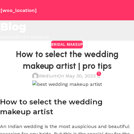
[woo_location]
Blog
Home
Bridal Makeup
BRIDAL MAKEUP
How to select the wedding
makeup artist | pro tips
0
Wedium
On May 30, 2023
How to select the wedding
makeup artist
An Indian wedding is the most auspicious and beautiful
occasion for any bride. But this is the special day for the