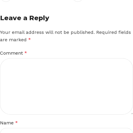
Leave a Reply
Your email address will not be published.
Required fields
are marked
*
Comment
*
Name
*