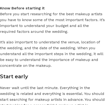
Know Before starting it
Before you start researching for the best makeup artists
you have to know some of the most important factors. It’s
important to understand your budget and all the
required factors around the wedding.
It’s also important to understand the venue, location of
the wedding, and the date of the wedding. When you
understand all the important steps in the wedding, it will
be easy to understand the importance of makeup and
concentrate on the makeup.
Start early
Never wait until the last minute. Everything in the
wedding is related and everything is essential. You should
start searching for makeup artists in advance. You should