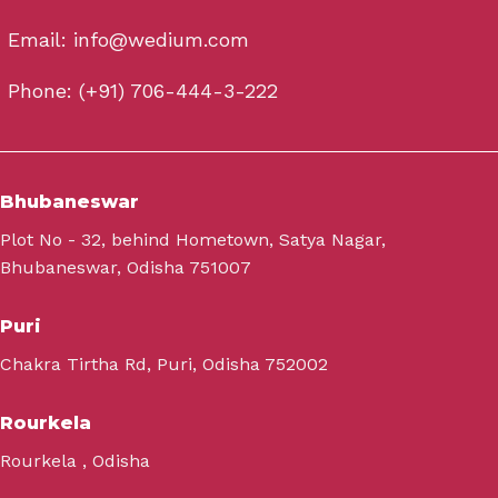
Email: info@wedium.com
Phone: (+91) 706-444-3-222
Bhubaneswar
Plot No - 32, behind Hometown, Satya Nagar,
Bhubaneswar, Odisha 751007
Puri
Chakra Tirtha Rd, Puri, Odisha 752002
Rourkela
Rourkela , Odisha