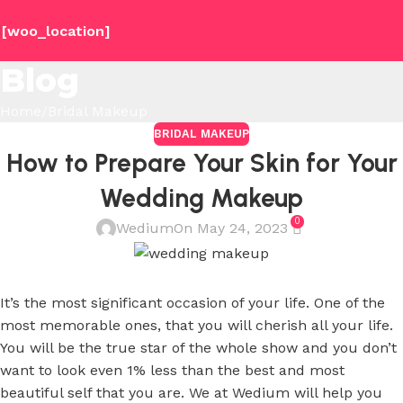
[woo_location]
Blog
Home
Bridal Makeup
BRIDAL MAKEUP
How to Prepare Your Skin for Your
Wedding Makeup
0
Wedium
On May 24, 2023
It’s the most significant occasion of your life. One of the
most memorable ones, that you will cherish all your life.
You will be the true star of the whole show and you don’t
want to look even 1% less than the best and most
beautiful self that you are. We at Wedium will help you