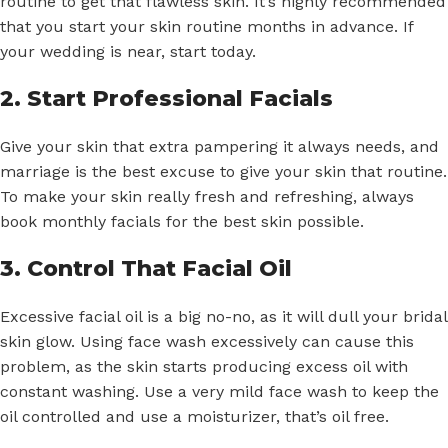
routine to get that flawless skin. It’s highly recommended
that you start your skin routine months in advance. If
your wedding is near, start today.
2. Start Professional Facials
Give your skin that extra pampering it always needs, and
marriage is the best excuse to give your skin that routine.
To make your skin really fresh and refreshing, always
book monthly facials for the best skin possible.
3. Control That Facial Oil
Excessive facial oil is a big no-no, as it will dull your bridal
skin glow. Using face wash excessively can cause this
problem, as the skin starts producing excess oil with
constant washing. Use a very mild face wash to keep the
oil controlled and use a moisturizer, that’s oil free.