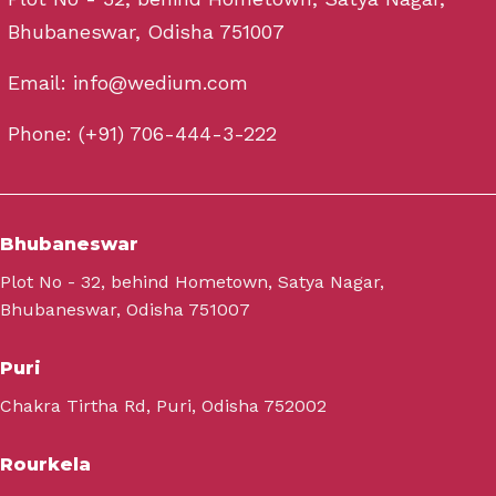
Bhubaneswar, Odisha 751007
Email: info@wedium.com
Phone: (+91) 706-444-3-222
Bhubaneswar
Plot No - 32, behind Hometown, Satya Nagar,
Bhubaneswar, Odisha 751007
Puri
Chakra Tirtha Rd, Puri, Odisha 752002
Rourkela