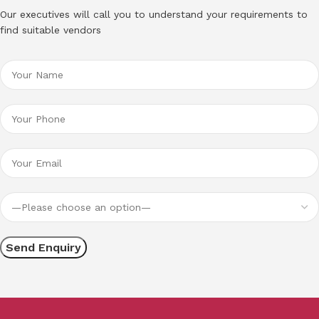
Our executives will call you to understand your requirements to
find suitable vendors