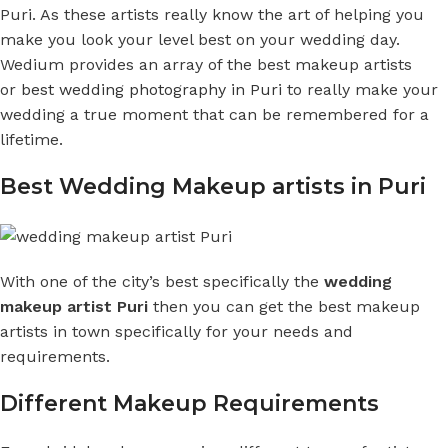
Puri. As these artists really know the art of helping you
make you look your level best on your wedding day.
Wedium provides an array of the best makeup artists
or
best wedding photography in Puri
to really make your
wedding a true moment that can be remembered for a
lifetime.
Best Wedding Makeup artists in Puri
With one of the city’s best specifically the
wedding
makeup artist Puri
then you can get the best makeup
artists in town specifically for your needs and
requirements.
Different Makeup Requirements