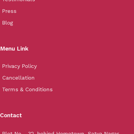
Press
Blog
Menu Link
Privacy Policy
Cancellation
Terms & Conditions
Contact
Plot No - 32, behind Hometown, Satya Nagar,