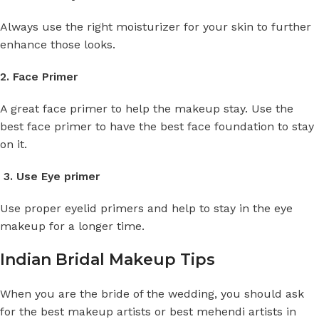
Always use the right moisturizer for your skin to further
enhance those looks.
2. Face Primer
A great face primer to help the makeup stay. Use the
best face primer to have the best face foundation to stay
on it.
3. Use Eye primer
Use proper eyelid primers and help to stay in the eye
makeup for a longer time.
Indian Bridal Makeup Tips
When you are the bride of the wedding, you should ask
for the best makeup artists or best mehendi artists in