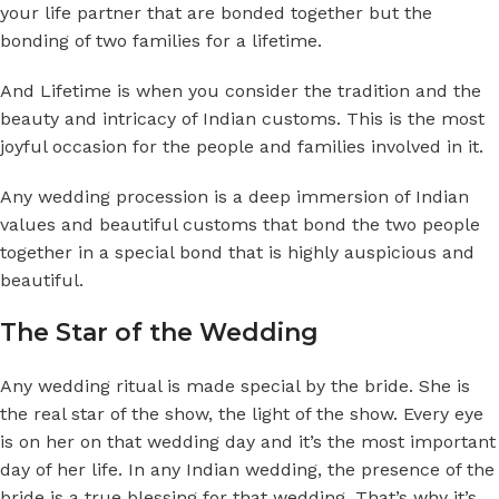
your life partner that are bonded together but the
bonding of two families for a lifetime.
And Lifetime is when you consider the tradition and the
beauty and intricacy of Indian customs. This is the most
joyful occasion for the people and families involved in it.
Any wedding procession is a deep immersion of Indian
values and beautiful customs that bond the two people
together in a special bond that is highly auspicious and
beautiful.
The Star of the Wedding
Any wedding ritual is made special by the bride. She is
the real star of the show, the light of the show. Every eye
is on her on that wedding day and it’s the most important
day of her life. In any Indian wedding, the presence of the
bride is a true blessing for that wedding. That’s why it’s