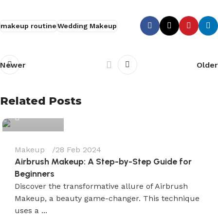
makeup routine
Wedding Makeup
Newer
Older
Wedium
Related Posts
0
Makeup
28 Feb 2024
Airbrush Makeup: A Step-by-Step Guide for
Beginners
Discover the transformative allure of Airbrush
Makeup, a beauty game-changer. This technique
uses a ...