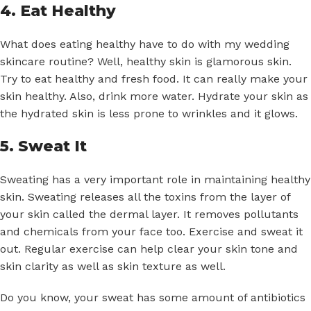
4. Eat Healthy
What does eating healthy have to do with my wedding
skincare routine? Well, healthy skin is glamorous skin.
Try to eat healthy and fresh food. It can really make your
skin healthy. Also, drink more water. Hydrate your skin as
the hydrated skin is less prone to wrinkles and it glows.
5. Sweat It
Sweating has a very important role in maintaining healthy
skin. Sweating releases all the toxins from the layer of
your skin called the dermal layer. It removes pollutants
and chemicals from your face too. Exercise and sweat it
out. Regular exercise can help clear your skin tone and
skin clarity as well as skin texture as well.
Do you know, your sweat has some amount of antibiotics