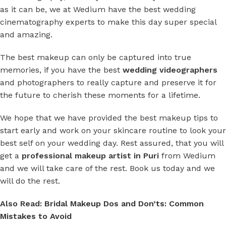
as it can be, we at Wedium have the best wedding
cinematography experts to make this day super special
and amazing.
The best makeup can only be captured into true
memories, if you have the best
wedding videographers
and photographers to really capture and preserve it for
the future to cherish these moments for a lifetime.
We hope that we have provided the best makeup tips to
start early and work on your skincare routine to look your
best self on your wedding day. Rest assured, that you will
get a
professional makeup artist in Puri
from Wedium
and we will take care of the rest. Book us today and we
will do the rest.
Also Read:
Bridal Makeup Dos and Don’ts: Common
Mistakes to Avoid