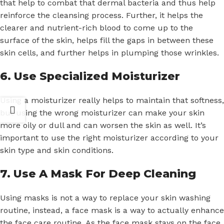
that help to combat that dermal bacteria and thus help
reinforce the cleansing process. Further, it helps the
clearer and nutrient-rich blood to come up to the
surface of the skin, helps fill the gaps in between these
skin cells, and further helps in plumping those wrinkles.
6. Use Specialized Moisturizer
Using a moisturizer really helps to maintain that softness,
but using the wrong moisturizer can make your skin
more oily or dull and can worsen the skin as well. It’s
important to use the right moisturizer according to your
skin type and skin conditions.
7. Use A Mask For Deep Cleaning
Using masks is not a way to replace your skin washing
routine, instead, a face mask is a way to actually enhance
the face care routine. As the face mask stays on the face