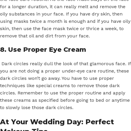
for a longer duration, it can really melt and remove the
oily substances in your face. If you have dry skin, then
using masks twice a month is enough and if you have oily
skin, then use the face mask twice or thrice a week, to
remove that oil and dirt from your face.
8. Use Proper Eye Cream
Dark circles really dull the look of that glamorous face. If
you are not doing a proper under-eye care routine, these
dark circles won’t go away. You have to use proper
techniques like special creams to remove those dark
circles. Remember to use the proper routine and apply
these creams as specified before going to bed or anytime
to slowly lose those dark circles.
At Your Wedding Day: Perfect