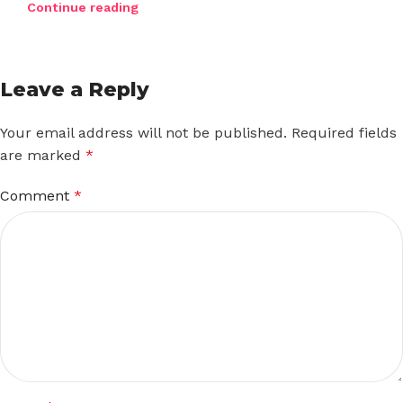
Continue reading
Leave a Reply
Your email address will not be published.
Required fields
are marked
*
Comment
*