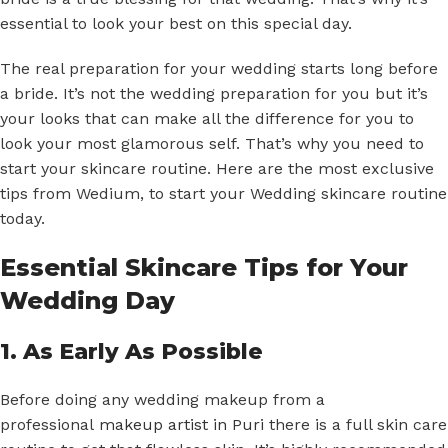
essential to look your best on this special day.
The real preparation for your wedding starts long before
a bride. It’s not the wedding preparation for you but it’s
your looks that can make all the difference for you to
look your most glamorous self. That’s why you need to
start your skincare routine. Here are the most exclusive
tips from Wedium, to start your Wedding skincare routine
today.
Essential Skincare Tips for Your
Wedding Day
1. As Early As Possible
Before doing any wedding makeup from a
professional
makeup artist in Puri
there is a full skin care