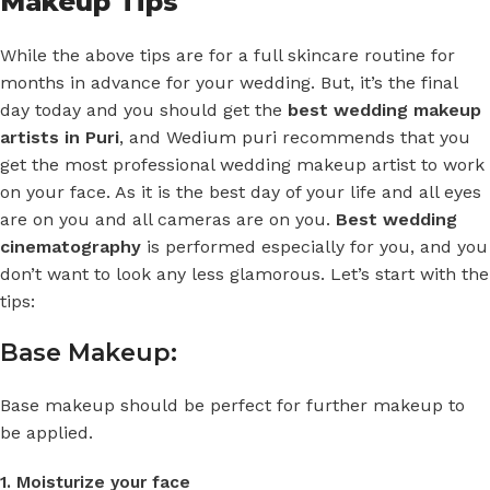
Makeup Tips
While the above tips are for a full skincare routine for
months in advance for your wedding. But, it’s the final
day today and you should get the
best wedding makeup
artists in Puri
, and
Wedium puri
recommends that you
get the most professional wedding makeup artist to work
on your face. As it is the best day of your life and all eyes
are on you and all cameras are on you.
Best wedding
cinematography
is performed especially for you, and you
don’t want to look any less glamorous. Let’s start with the
tips:
Base Makeup:
Base makeup should be perfect for further makeup to
be applied.
1. Moisturize your face