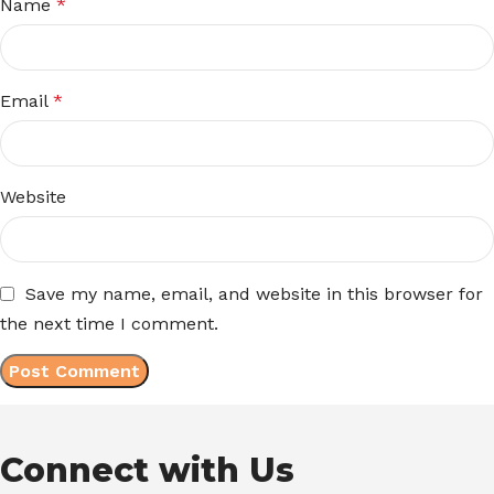
Name
*
Email
*
Website
Save my name, email, and website in this browser for
the next time I comment.
Connect with Us