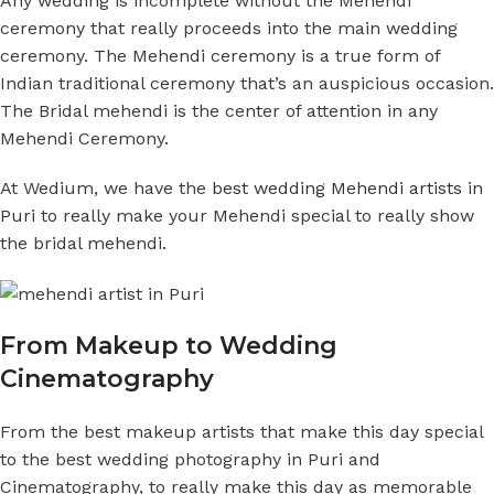
Any wedding is incomplete without the Mehendi
ceremony that really proceeds into the main wedding
ceremony. The Mehendi ceremony is a true form of
Indian traditional ceremony that’s an auspicious occasion.
The Bridal mehendi is the center of attention in any
Mehendi Ceremony.
At Wedium, we have the
best wedding Mehendi artists in
Puri
to really make your Mehendi special to really show
the bridal mehendi.
From Makeup to Wedding
Cinematography
From the best makeup artists that make this day special
to the best wedding photography in Puri and
Cinematography, to really make this day as memorable