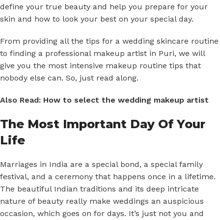
define your true beauty and help you prepare for your
skin and how to look your best on your special day.
From providing all the tips for a wedding skincare routine
to finding a professional makeup artist in Puri, we will
give you the most intensive makeup routine tips that
nobody else can. So, just read along.
Also Read:
How to select the wedding makeup artist
The Most Important Day Of Your
Life
Marriages in India are a special bond, a special family
festival, and a ceremony that happens once in a lifetime.
The beautiful Indian traditions and its deep intricate
nature of beauty really make weddings an auspicious
occasion, which goes on for days. It’s just not you and