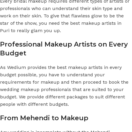
Every bridal makeup requires different types of artists or
professionals who can understand their skin type and
work on their skin. To give that flawless glow to be the
star of the show, you need the best makeup artists in
Puri to really glam you up.
Professional Makeup Artists on Every
Budget
As Wedium provides the best makeup artists in every
budget possible, you have to understand your
requirements for makeup and then proceed to book the
wedding makeup professionals that are suited to your
budget. We provide different packages to suit different
people with different budgets.
From Mehendi to Makeup