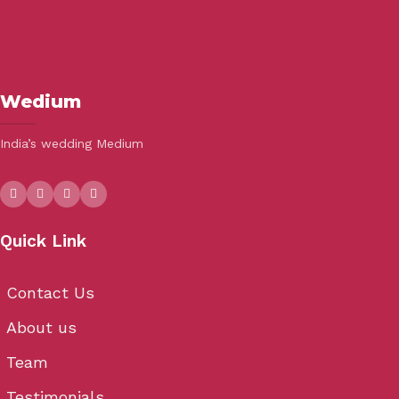
Wedium
India’s wedding Medium
Quick Link
Contact Us
About us
Team
Testimonials