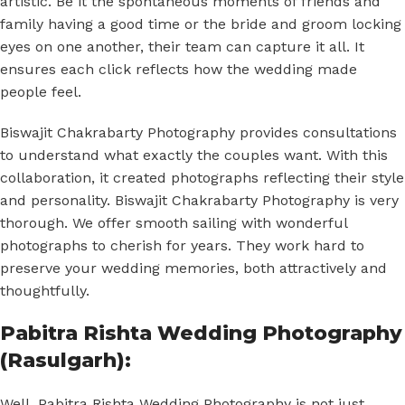
artistic. Be it the spontaneous moments of friends and
family having a good time or the bride and groom locking
eyes on one another, their team can capture it all. It
ensures each click reflects how the wedding made
people feel.
Biswajit Chakrabarty Photography provides consultations
to understand what exactly the couples want. With this
collaboration, it created photographs reflecting their style
and personality. Biswajit Chakrabarty Photography is very
thorough. We offer smooth sailing with wonderful
photographs to cherish for years. They work hard to
preserve your wedding memories, both attractively and
thoughtfully.
Pabitra Rishta Wedding Photography
(Rasulgarh):
Well, Pabitra Rishta Wedding Photography is not just