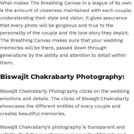
What makes The Breathing Canvas in a league of its own
is the amount of closeness maintained with each couple,
understanding their style and vision. It gives assurance
that every photo will be gorgeous and true to the
personality of the couple and the love story they depict.
The Breathing Canvas makes sure that your wedding
memories will be there, passed down through
generations by the ability and attention to detail within
them.
Biswajit Chakrabarty Photography:
Biswajit Chakrabarty Photography clicks on the wedding
emotions and details. The clicks of Biswajit Chakrabarty
showcases the different entities of every couple and
creates beautiful memories.
Biswajit Chakrabarty’s photography is transparent and