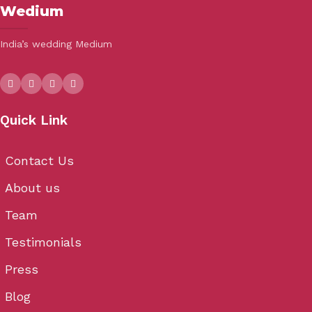
Wedium
India’s wedding Medium
Quick Link
Contact Us
About us
Team
Testimonials
Press
Blog