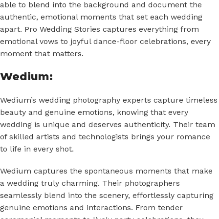
able to blend into the background and document the
authentic, emotional moments that set each wedding
apart. Pro Wedding Stories captures everything from
emotional vows to joyful dance-floor celebrations, every
moment that matters.
Wedium:
Wedium’s wedding photography experts capture timeless
beauty and genuine emotions, knowing that every
wedding is unique and deserves authenticity. Their team
of skilled artists and technologists brings your romance
to life in every shot.
Wedium captures the spontaneous moments that make
a wedding truly charming. Their photographers
seamlessly blend into the scenery, effortlessly capturing
genuine emotions and interactions. From tender