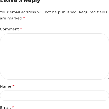
Leave a Reply
Your email address will not be published.
Required fields
are marked
*
Comment
*
Name
*
Email
*