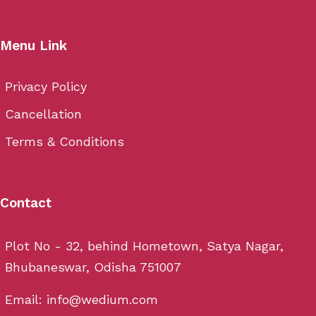
Menu Link
Privacy Policy
Cancellation
Terms & Conditions
Contact
Plot No - 32, behind Hometown, Satya Nagar,
Bhubaneswar, Odisha 751007
Email: info@wedium.com