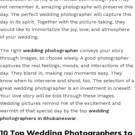
not remember it, amazing photographs will preserve this
day. The perfect wedding photographer will capture this
day in its spirit. Together with the picture-taking, they
would like to immortalize the joy, love, and atmosphere
of your wedding.
The right
wedding photographer
conveys your story
through images, so choose wisely. A good photographer
captures the real feelings, moods, and interactions of the
day. They blend in, making real moments easy. They
know when to intervene and shoot, too. The selection of a
great wedding photographer is an investment in oneself.
Your love story will be told through these images.
Wedding pictures remind me of the excitement and
warmth of that special day by the top
wedding
photographers in Bhubaneswar
.
10 Top Wedding Photographers to