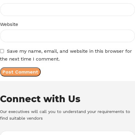
Website
Save my name, email, and website in this browser for
the next time I comment.
Connect with Us
Our executives will call you to understand your requirements to
find suitable vendors