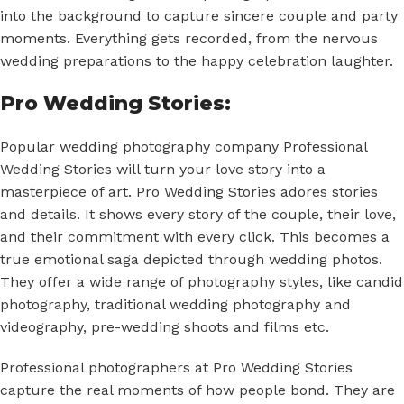
into the background to capture sincere couple and party
moments. Everything gets recorded, from the nervous
wedding preparations to the happy celebration laughter.
Pro Wedding Stories:
Popular wedding photography company Professional
Wedding Stories will turn your love story into a
masterpiece of art. Pro Wedding Stories adores stories
and details. It shows every story of the couple, their love,
and their commitment with every click. This becomes a
true emotional saga depicted through wedding photos.
They offer a wide range of photography styles, like candid
photography, traditional wedding photography and
videography, pre-wedding shoots and films etc.
Professional photographers at Pro Wedding Stories
capture the real moments of how people bond. They are