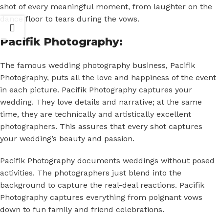
shot of every meaningful moment, from laughter on the
dance floor to tears during the vows.
Pacifik Photography:
The famous wedding photography business, Pacifik
Photography, puts all the love and happiness of the event
in each picture. Pacifik Photography captures your
wedding. They love details and narrative; at the same
time, they are technically and artistically excellent
photographers. This assures that every shot captures
your wedding’s beauty and passion.
Pacifik Photography documents weddings without posed
activities. The photographers just blend into the
background to capture the real-deal reactions. Pacifik
Photography captures everything from poignant vows
down to fun family and friend celebrations.