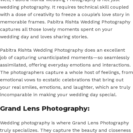
wedding photography. It requires technical skill coupled
with a dose of creativity to freeze a couple’s love story in
memorable frames. Pabitra Rishta Wedding Photography
captures all those lovely moments spent on your
wedding day and loves sharing stories.
Pabitra Rishta Wedding Photography does an excellent
job of capturing unanticipated moments—so seamlessly
assimilated, offering everyday emotions and interactions.
The photographers capture a whole host of feelings, from
emotional vows to ecstatic celebrations that bring out
your real smiles, emotions, and laughter, which are truly
incomparable in making your wedding day special.
Grand Lens Photography:
Wedding photography is where Grand Lens Photography
truly specializes. They capture the beauty and closeness