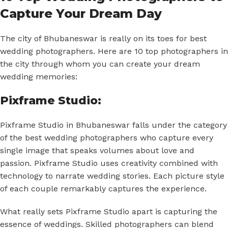
Capture Your Dream Day
The city of Bhubaneswar is really on its toes for best
wedding photographers. Here are 10 top photographers in
the city through whom you can create your dream
wedding memories:
Pixframe Studio:
Pixframe Studio in Bhubaneswar falls under the category
of the best wedding photographers who capture every
single image that speaks volumes about love and
passion. Pixframe Studio uses creativity combined with
technology to narrate wedding stories. Each picture style
of each couple remarkably captures the experience.
What really sets Pixframe Studio apart is capturing the
essence of weddings. Skilled photographers can blend