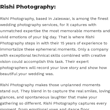
Rishi Photography:
Rishi Photography, based in Jaleswar, is among the finest
wedding photography services, for it captures with
unmatched expertise the most memorable moments and
vivid emotions of your big day. That is where Rishi
Photography steps in with their 15 years of experience to
immortalize these ephemeral moments. Only a company
with exceptional technical skills combined with creative
vision could accomplish this task. Their expert
photographers will record your love story and show how
beautiful your wedding was.
Rishi Photography makes those unplanned moments
stand out. They blend in to capture the real smiles, loving
glances, and spontaneous laughter that make your
gathering so different. Rishi Photography captures every
moment, from emotional vows and dance floor