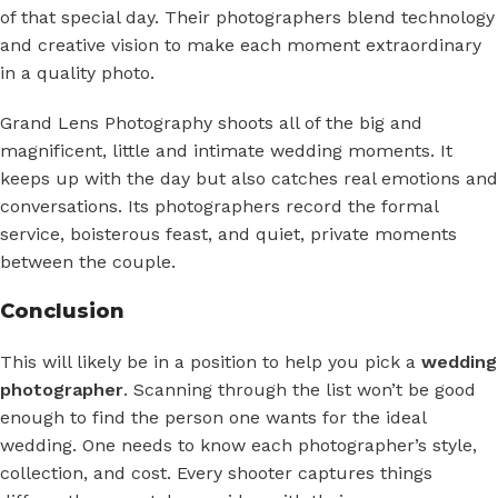
of that special day. Their photographers blend technology
and creative vision to make each moment extraordinary
in a quality photo.
Grand Lens Photography shoots all of the big and
magnificent, little and intimate wedding moments. It
keeps up with the day but also catches real emotions and
conversations. Its photographers record the formal
service, boisterous feast, and quiet, private moments
between the couple.
Conclusion
This will likely be in a position to help you pick a
wedding
photographer
. Scanning through the list won’t be good
enough to find the person one wants for the ideal
wedding. One needs to know each photographer’s style,
collection, and cost. Every shooter captures things