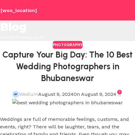
[woo_location]
Blog
Home
Photography
PHOTOGRAPHY
Capture Your Big Day: The 10 Best
Wedding Photographers in
Bhubaneswar
0
Wedium
August 9, 2024
On August 9, 2024
Weddings are full of memorable feelings, customs, and
events, right? There will be laughter, tears, and the
celebration of family and friends. Even though you may