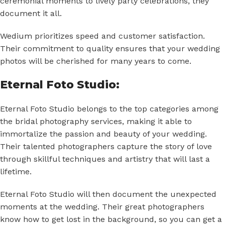
ceremonial moments to lively party celebrations, they
document it all.
Wedium
prioritizes speed and customer satisfaction.
Their commitment to quality ensures that your wedding
photos will be cherished for many years to come.
Eternal Foto Studio:
Eternal Foto Studio belongs to the top categories among
the bridal photography services, making it able to
immortalize the passion and beauty of your wedding.
Their talented photographers capture the story of love
through skillful techniques and artistry that will last a
lifetime.
Eternal Foto Studio will then document the unexpected
moments at the wedding. Their great photographers
know how to get lost in the background, so you can get a