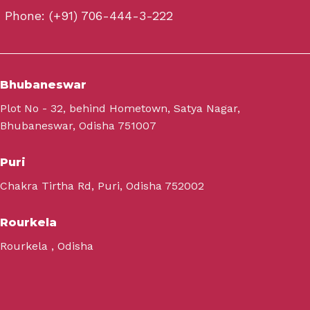
Phone: (+91) 706-444-3-222
Bhubaneswar
Plot No - 32, behind Hometown, Satya Nagar,
Bhubaneswar, Odisha 751007
Puri
Chakra Tirtha Rd, Puri, Odisha 752002
Rourkela
Rourkela , Odisha