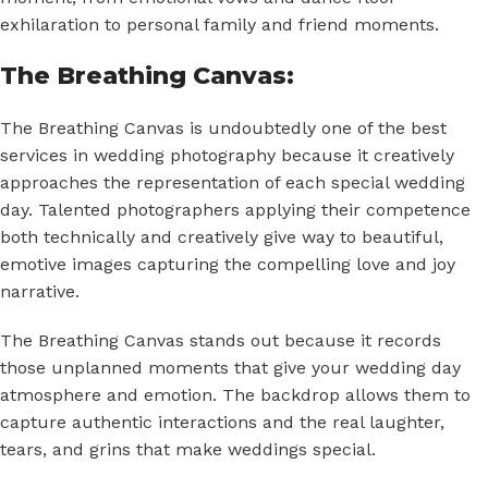
exhilaration to personal family and friend moments.
The Breathing Canvas:
The Breathing Canvas is undoubtedly one of the best
services in wedding photography because it creatively
approaches the representation of each special wedding
day. Talented photographers applying their competence
both technically and creatively give way to beautiful,
emotive images capturing the compelling love and joy
narrative.
The Breathing Canvas stands out because it records
those unplanned moments that give your wedding day
atmosphere and emotion. The backdrop allows them to
capture authentic interactions and the real laughter,
tears, and grins that make weddings special.