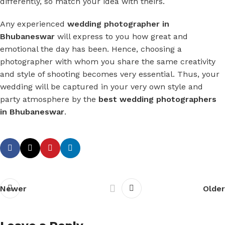
differently, so match your idea with theirs.
Any experienced
wedding photographer in
Bhubaneswar
will express to you how great and
emotional the day has been. Hence, choosing a
photographer with whom you share the same creativity
and style of shooting becomes very essential. Thus, your
wedding will be captured in your very own style and
party atmosphere by the
best wedding photographers
in Bhubaneswar
.
Newer
Older