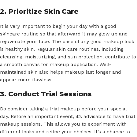
2. Prioritize Skin Care
It is very important to begin your day with a good
skincare routine so that afterward it may glow up and
rejuvenate your face. The base of any good makeup look
is healthy skin. Regular skin care routines, including
cleansing, moisturizing, and sun protection, contribute to
a smooth canvas for makeup application. Well-
maintained skin also helps makeup last longer and
appear more flawless.
3. Conduct Trial Sessions
Do consider taking a trial makeup before your special
day. Before an important event, it’s advisable to have trial
makeup sessions. This allows you to experiment with
different looks and refine your choices. It’s a chance to