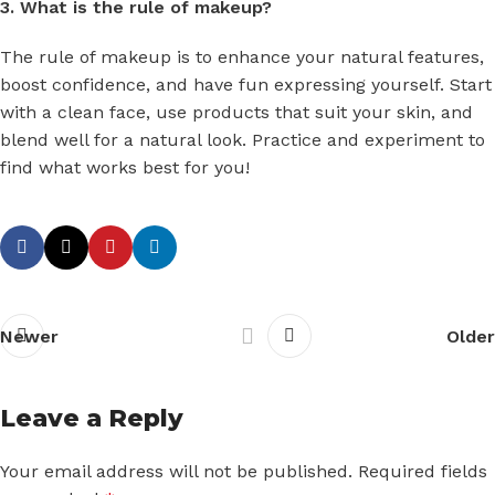
3. What is the rule of makeup?
The rule of makeup is to enhance your natural features,
boost confidence, and have fun expressing yourself. Start
with a clean face, use products that suit your skin, and
blend well for a natural look. Practice and experiment to
find what works best for you!
Newer
Older
Leave a Reply
Your email address will not be published.
Required fields