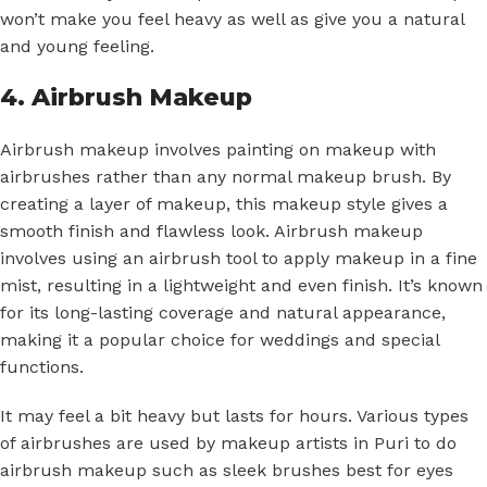
won’t make you feel heavy as well as give you a natural
and young feeling.
4. Airbrush Makeup
Airbrush makeup involves painting on makeup with
airbrushes rather than any normal makeup brush. By
creating a layer of makeup, this makeup style gives a
smooth finish and flawless look. Airbrush makeup
involves using an airbrush tool to apply makeup in a fine
mist, resulting in a lightweight and even finish. It’s known
for its long-lasting coverage and natural appearance,
making it a popular choice for weddings and special
functions.
It may feel a bit heavy but lasts for hours. Various types
of airbrushes are used by makeup artists in Puri to do
airbrush makeup such as sleek brushes best for eyes