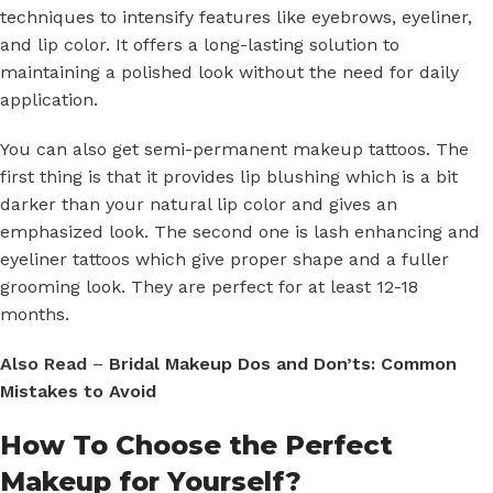
techniques to intensify features like eyebrows, eyeliner,
and lip color. It offers a long-lasting solution to
maintaining a polished look without the need for daily
application.
You can also get semi-permanent makeup tattoos. The
first thing is that it provides lip blushing which is a bit
darker than your natural lip color and gives an
emphasized look. The second one is lash enhancing and
eyeliner tattoos which give proper shape and a fuller
grooming look. They are perfect for at least 12-18
months.
Also Read
–
Bridal Makeup Dos and Don’ts: Common
Mistakes to Avoid
How To Choose the Perfect
Makeup for Yourself?