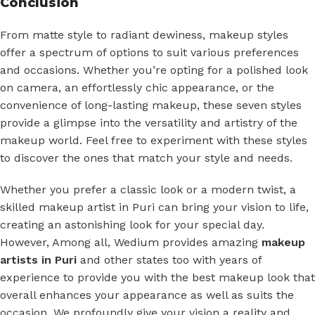
Conclusion
From matte style to radiant dewiness, makeup styles
offer a spectrum of options to suit various preferences
and occasions. Whether you’re opting for a polished look
on camera, an effortlessly chic appearance, or the
convenience of long-lasting makeup, these seven styles
provide a glimpse into the versatility and artistry of the
makeup world. Feel free to experiment with these styles
to discover the ones that match your style and needs.
Whether you prefer a classic look or a modern twist, a
skilled makeup artist in Puri can bring your vision to life,
creating an astonishing look for your special day.
However, Among all,
Wedium
provides amazing
makeup
artists in Puri
and other states too with years of
experience to provide you with the best makeup look that
overall enhances your appearance as well as suits the
occasion. We profoundly give your vision a reality and