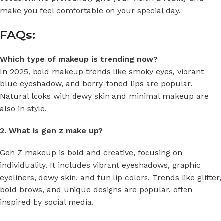
make you feel comfortable on your special day.
FAQs:
Which type of makeup is trending now?
In 2025, bold makeup trends like smoky eyes, vibrant
blue eyeshadow, and berry-toned lips are popular.
Natural looks with dewy skin and minimal makeup are
also in style.
2. What is gen z make up?
Gen Z makeup is bold and creative, focusing on
individuality. It includes vibrant eyeshadows, graphic
eyeliners, dewy skin, and fun lip colors. Trends like glitter,
bold brows, and unique designs are popular, often
inspired by social media.