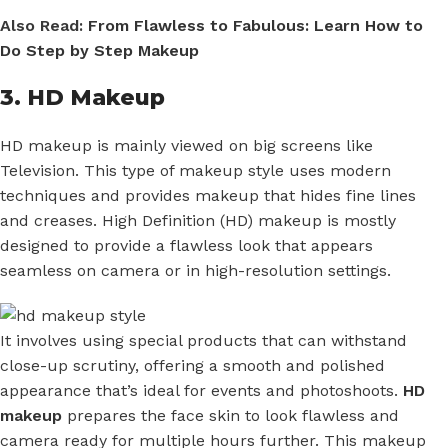
Also Read:
From Flawless to Fabulous: Learn How to
Do Step by Step Makeup
3. HD Makeup
HD makeup is mainly viewed on big screens like
Television. This type of makeup style uses modern
techniques and provides makeup that hides fine lines
and creases. High Definition (HD) makeup is mostly
designed to provide a flawless look that appears
seamless on camera or in high-resolution settings.
It involves using special products that can withstand
close-up scrutiny, offering a smooth and polished
appearance that’s ideal for events and photoshoots.
HD
makeup
prepares the face skin to look flawless and
camera ready for multiple hours further. This makeup