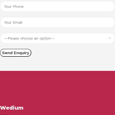
Wedium