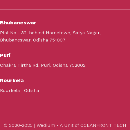
Bhubaneswar
Plot No - 32, behind Hometown, Satya Nagar,
Bhubaneswar, Odisha 751007
Puri
Chakra Tirtha Rd, Puri, Odisha 752002
Rourkela
Rourkela , Odisha
© 2020-2025 | Wedium - A Unit of OCEANFRONT TECH