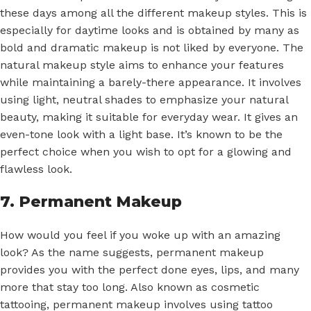
these days among all the different makeup styles. This is
especially for daytime looks and is obtained by many as
bold and dramatic makeup is not liked by everyone. The
natural makeup style aims to enhance your features
while maintaining a barely-there appearance. It involves
using light, neutral shades to emphasize your natural
beauty, making it suitable for everyday wear. It gives an
even-tone look with a light base. It’s known to be the
perfect choice when you wish to opt for a glowing and
flawless look.
7. Permanent Makeup
How would you feel if you woke up with an amazing
look? As the name suggests, permanent makeup
provides you with the perfect done eyes, lips, and many
more that stay too long. Also known as cosmetic
tattooing, permanent makeup involves using tattoo