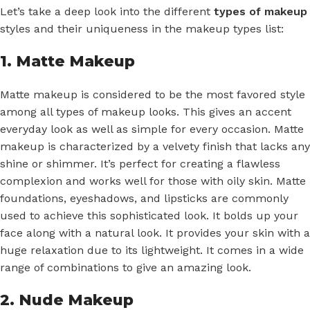
Let’s take a deep look into the different
types of makeup
styles and their uniqueness in the makeup types list:
1. Matte Makeup
Matte makeup is considered to be the most favored style
among all types of makeup looks. This gives an accent
everyday look as well as simple for every occasion. Matte
makeup is characterized by a velvety finish that lacks any
shine or shimmer. It’s perfect for creating a flawless
complexion and works well for those with oily skin. Matte
foundations, eyeshadows, and lipsticks are commonly
used to achieve this sophisticated look. It bolds up your
face along with a natural look. It provides your skin with a
huge relaxation due to its lightweight. It comes in a wide
range of combinations to give an amazing look.
2. Nude Makeup