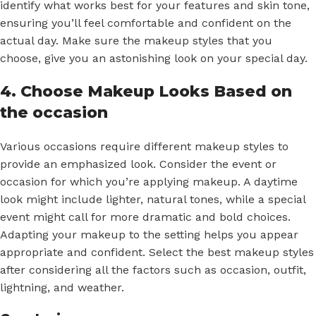
identify what works best for your features and skin tone,
ensuring you’ll feel comfortable and confident on the
actual day. Make sure the makeup styles that you
choose, give you an astonishing look on your special day.
4. Choose Makeup Looks Based on
the occasion
Various occasions require different makeup styles to
provide an emphasized look. Consider the event or
occasion for which you’re applying makeup. A daytime
look might include lighter, natural tones, while a special
event might call for more dramatic and bold choices.
Adapting your makeup to the setting helps you appear
appropriate and confident. Select the best makeup styles
after considering all the factors such as occasion, outfit,
lightning, and weather.