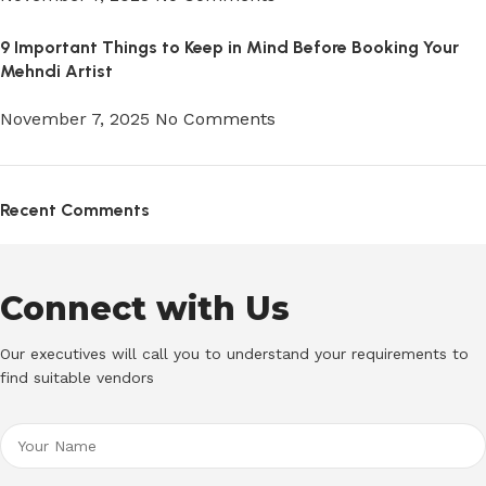
9 Important Things to Keep in Mind Before Booking Your
Mehndi Artist
November 7, 2025
No Comments
Recent Comments
Connect with Us
Our executives will call you to understand your requirements to
find suitable vendors