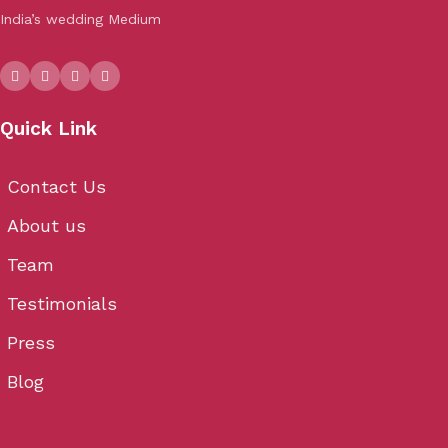
India’s wedding Medium
Quick Link
Contact Us
About us
Team
Testimonials
Press
Blog