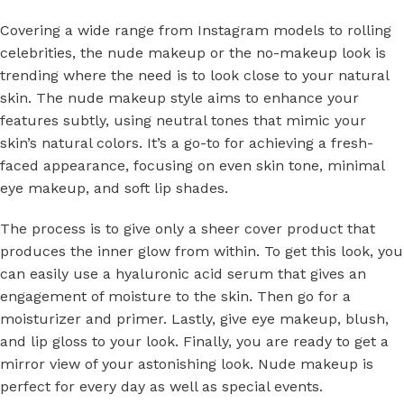
Covering a wide range from Instagram models to rolling
celebrities, the nude makeup or the no-makeup look is
trending where the need is to look close to your natural
skin. The nude makeup style aims to enhance your
features subtly, using neutral tones that mimic your
skin’s natural colors. It’s a go-to for achieving a fresh-
faced appearance, focusing on even skin tone, minimal
eye makeup, and soft lip shades.
The process is to give only a sheer cover product that
produces the inner glow from within. To get this look, you
can easily use a hyaluronic acid serum that gives an
engagement of moisture to the skin. Then go for a
moisturizer and primer. Lastly, give eye makeup, blush,
and lip gloss to your look. Finally, you are ready to get a
mirror view of your astonishing look. Nude makeup is
perfect for every day as well as special events.