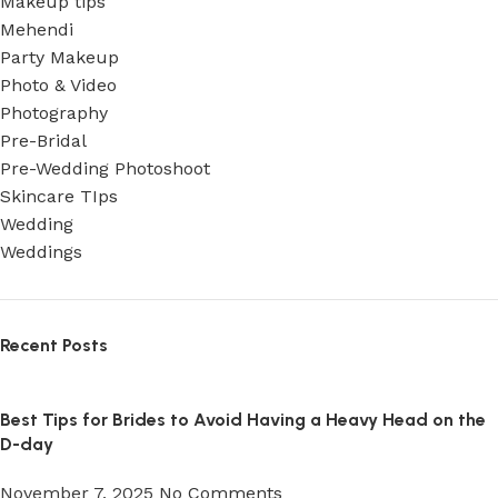
Makeup tips
Mehendi
Party Makeup
Photo & Video
Photography
Pre-Bridal
Pre-Wedding Photoshoot
Skincare TIps
Wedding
Weddings
Recent Posts
Best Tips for Brides to Avoid Having a Heavy Head on the
D-day
November 7, 2025
No Comments