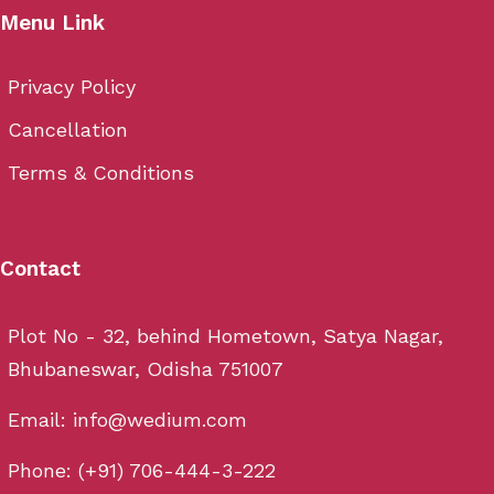
Menu Link
Privacy Policy
Cancellation
Terms & Conditions
Contact
Plot No - 32, behind Hometown, Satya Nagar,
Bhubaneswar, Odisha 751007
Email: info@wedium.com
Phone: (+91) 706-444-3-222