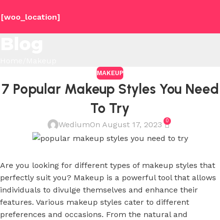
[woo_location]
Blog
Home
Makeup
MAKEUP
7 Popular Makeup Styles You Need
To Try
0
Wedium
On August 17, 2023
Are you looking for different types of makeup styles that
perfectly suit you? Makeup is a powerful tool that allows
individuals to divulge themselves and enhance their
features. Various makeup styles cater to different
preferences and occasions. From the natural and