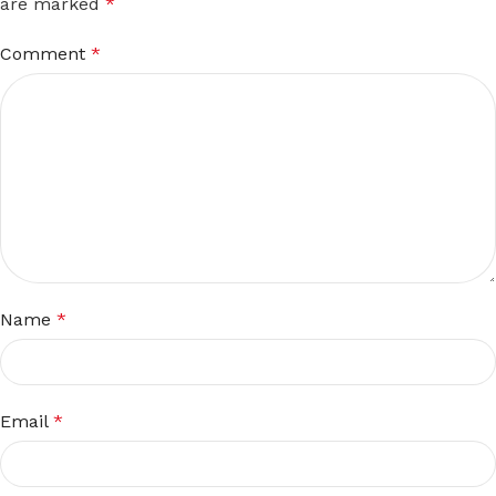
are marked
*
Comment
*
Name
*
Email
*