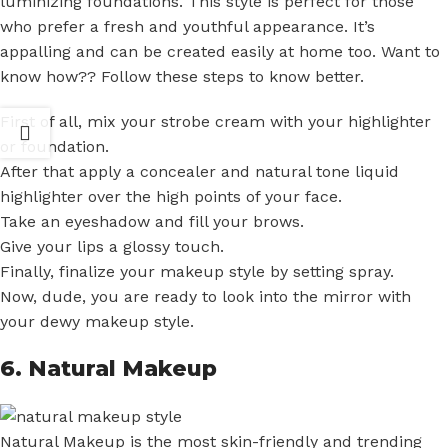
luminizing foundations. This style is perfect for those
who prefer a fresh and youthful appearance. It’s
appalling and can be created easily at home too. Want to
know how?? Follow these steps to know better.
First of all, mix your strobe cream with your highlighter
or foundation.
After that apply a concealer and natural tone liquid
highlighter over the high points of your face.
Take an eyeshadow and fill your brows.
Give your lips a glossy touch.
Finally, finalize your makeup style by setting spray.
Now, dude, you are ready to look into the mirror with
your dewy makeup style.
6. Natural Makeup
Natural Makeup is the most skin-friendly and trending