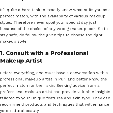
It’s quite a hard task to exactly know what suits you as a
perfect match, with the availability of various makeup
styles. Therefore never spoil your special day just
because of the choice of any wrong makeup look. So to
stay safe, do follow the given tips to choose the right
makeup style:
1. Consult with a Professional
Makeup Artist
Before everything, one must have a conversation with a
professional makeup artist in Puri and better know the
perfect match for their skin. Seeking advice from a
professional makeup artist can provide valuable insights
tailored to your unique features and skin type. They can
recommend products and techniques that will enhance
your natural beauty.