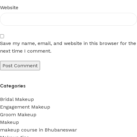
Website
Save my name, email, and website in this browser for the
next time I comment.
Categories
Bridal Makeup
Engagement Makeup
Groom Makeup
Makeup
makeup course in Bhubaneswar