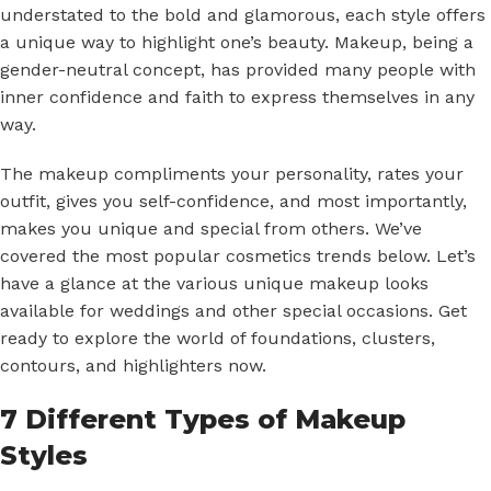
understated to the bold and glamorous, each style offers
a unique way to highlight one’s beauty. Makeup, being a
gender-neutral concept, has provided many people with
inner confidence and faith to express themselves in any
way.
The makeup compliments your personality, rates your
outfit, gives you self-confidence, and most importantly,
makes you unique and special from others. We’ve
covered the most popular cosmetics trends below. Let’s
have a glance at the various unique makeup looks
available for weddings and other special occasions. Get
ready to explore the world of foundations, clusters,
contours, and highlighters now.
7 Different Types of Makeup
Styles