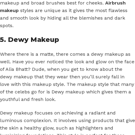
makeup and broad brushes best for cheeks.
Airbrush
makeup
styles are unique as it gives the most flawless
and smooth look by hiding all the blemishes and dark
spots.
5. Dewy Makeup
Where there is a matte, there comes a dewy makeup as
well. Have you ever noticed the look and glow on the face
of Alia Bhatt? Dude, when you get to know about the
dewy makeup that they wear then you’ll surely fall in
love with this makeup style. The makeup style that many
of the celebs go for is Dewy makeup which gives them a
youthful and fresh look.
Dewy makeup focuses on achieving a radiant and
luminous complexion. It involves using products that give
the skin a healthy glow, such as highlighters and