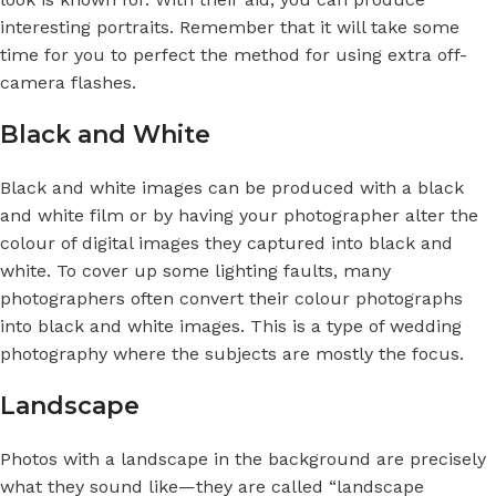
interesting portraits. Remember that it will take some
time for you to perfect the method for using extra off-
camera flashes.
Black and White
Black and white images can be produced with a black
and white film or by having your photographer alter the
colour of digital images they captured into black and
white. To cover up some lighting faults, many
photographers often convert their colour photographs
into black and white images. This is a type of wedding
photography where the subjects are mostly the focus.
Landscape
Photos with a landscape in the background are precisely
what they sound like—they are called “landscape