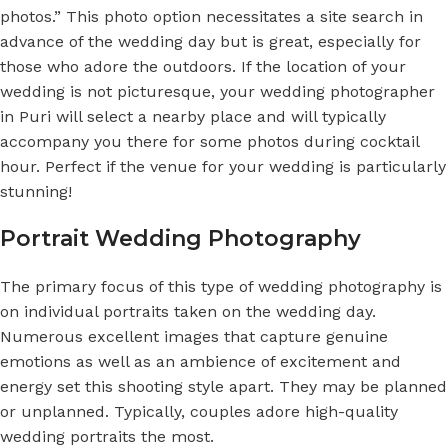
photos.” This photo option necessitates a site search in
advance of the wedding day but is great, especially for
those who adore the outdoors. If the location of your
wedding is not picturesque, your
wedding photographer
in Puri
will select a nearby place and will typically
accompany you there for some photos during cocktail
hour. Perfect if the venue for your wedding is particularly
stunning!
Portrait Wedding Photography
The primary focus of this type of wedding photography is
on individual portraits taken on the wedding day.
Numerous excellent images that capture genuine
emotions as well as an ambience of excitement and
energy set this shooting style apart. They may be planned
or unplanned. Typically, couples adore high-quality
wedding portraits the most.