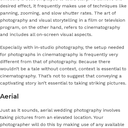
desired effect, it frequently makes use of techniques like
panning, zooming, and slow shutter rates. The art of
photography and visual storytelling in a film or television
program, on the other hand, refers to cinematography
and includes all on-screen visual aspects.
Especially with in-studio photography, the setup needed
for photographs in cinematography is frequently very
different from that of photography. Because there
wouldn’t be a tale without context, context is essential to
cinematography. That’s not to suggest that conveying a
captivating story isn’t essential to taking striking pictures.
Aerial
Just as it sounds, aerial wedding photography involves
taking pictures from an elevated location. Your
photographer will do this by making use of any available