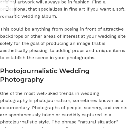
original artwork will always be in fashion. Find a
professional that specializes in fine art if you want a soft,
romantic wedding album.
This could be anything from posing in front of attractive
backdrops or other areas of interest at your wedding site
solely for the goal of producing an image that is
aesthetically pleasing, to adding props and unique items
to establish the scene in your photographs.
Photojournalistic Wedding
Photography
One of the most well-liked trends in wedding
photography is photojournalism, sometimes known as a
documentary. Photographs of people, scenery, and events
are spontaneously taken or candidly captured in a
photojournalistic style. The phrase “natural situation”