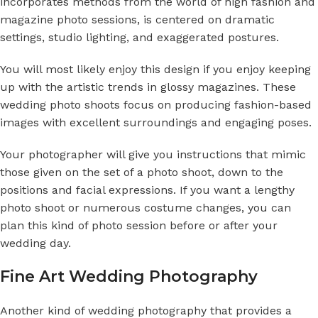
incorporates methods from the world of high fashion and
magazine photo sessions, is centered on dramatic
settings, studio lighting, and exaggerated postures.
You will most likely enjoy this design if you enjoy keeping
up with the artistic trends in glossy magazines. These
wedding photo shoots focus on producing fashion-based
images with excellent surroundings and engaging poses.
Your photographer will give you instructions that mimic
those given on the set of a photo shoot, down to the
positions and facial expressions. If you want a lengthy
photo shoot or numerous costume changes, you can
plan this kind of photo session before or after your
wedding day.
Fine Art Wedding Photography
Another kind of wedding photography that provides a