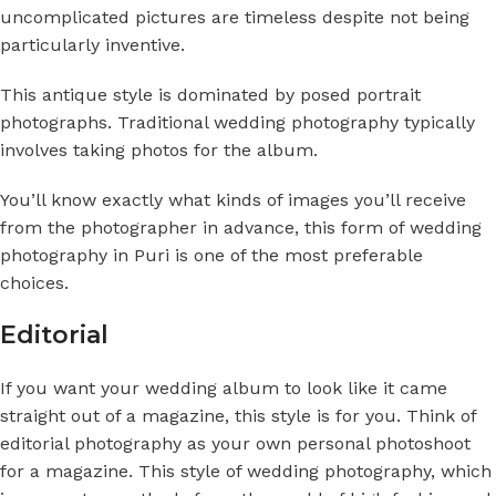
uncomplicated pictures are timeless despite not being
particularly inventive.
This antique style is dominated by posed portrait
photographs. Traditional wedding photography typically
involves taking photos for the album.
You’ll know exactly what kinds of images you’ll receive
from the photographer in advance, this form of
wedding
photography in Puri
is one of the most preferable
choices.
Editorial
If you want your wedding album to look like it came
straight out of a magazine, this style is for you. Think of
editorial photography as your own personal photoshoot
for a magazine. This style of wedding photography, which