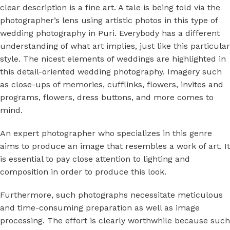
clear description is a fine art. A tale is being told via the
photographer’s lens using artistic photos in this type of
wedding photography in Puri.
Everybody has a different
understanding of what art implies, just like this particular
style. The nicest elements of weddings are highlighted in
this detail-oriented wedding photography. Imagery such
as close-ups of memories, cufflinks, flowers, invites and
programs, flowers, dress buttons, and more comes to
mind.
An expert photographer who specializes in this genre
aims to produce an image that resembles a work of art. It
is essential to pay close attention to lighting and
composition in order to produce this look.
Furthermore, such photographs necessitate meticulous
and time-consuming preparation as well as image
processing. The effort is clearly worthwhile because such