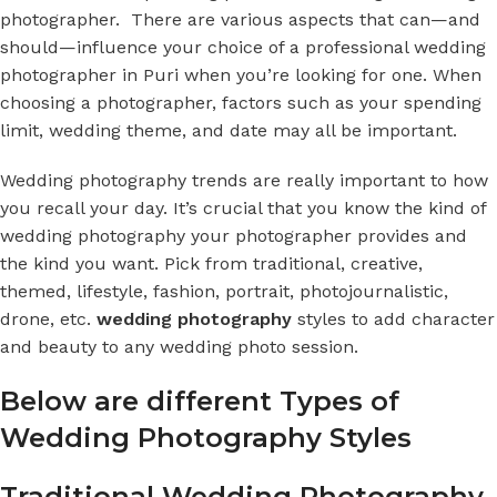
photographer. There are various aspects that can—and
should—influence your choice of a professional
wedding
photographer in Puri
when you’re looking for one. When
choosing a photographer, factors such as your spending
limit, wedding theme, and date may all be important.
Wedding photography trends are really important to how
you recall your day. It’s crucial that you know the kind of
wedding photography
your photographer provides and
the kind you want. Pick from traditional, creative,
themed, lifestyle, fashion, portrait, photojournalistic,
drone, etc.
wedding photography
styles to add character
and beauty to any wedding photo session.
Below are
different Types of
Wedding Photography Styles
Traditional Wedding Photography