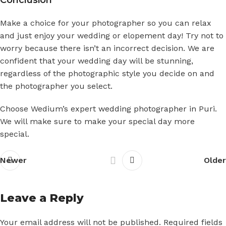
Make a choice for your photographer so you can relax
and just enjoy your wedding or elopement day! Try not to
worry because there isn’t an incorrect decision. We are
confident that your wedding day will be stunning,
regardless of the photographic style you decide on and
the photographer you select.
Choose Wedium’s expert
wedding photographer in Puri
.
We will make sure to make your special day more
special.
Newer
Older
Leave a Reply
Your email address will not be published.
Required fields