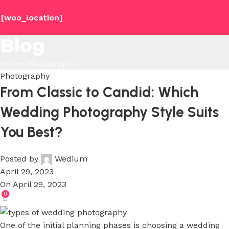
[woo_location]
Blog
Home
Photography
Photography
From Classic to Candid: Which
Wedding Photography Style Suits
You Best?
Posted by
Wedium
April 29, 2023
On April 29, 2023
0
One of the initial planning phases is choosing a wedding