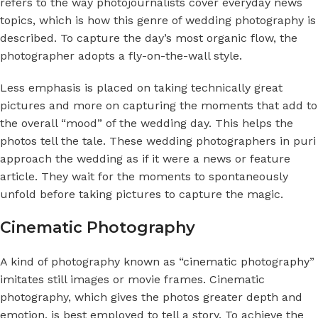
refers to the way photojournalists cover everyday news
topics, which is how this genre of wedding photography is
described. To capture the day’s most organic flow, the
photographer adopts a fly-on-the-wall style.
Less emphasis is placed on taking technically great
pictures and more on capturing the moments that add to
the overall “mood” of the wedding day. This helps the
photos tell the tale. These
wedding photographers in puri
approach the wedding as if it were a news or feature
article. They wait for the moments to spontaneously
unfold before taking pictures to capture the magic.
Cinematic Photography
A kind of photography known as “
cinematic photography
”
imitates still images or movie frames.
Cinematic
photography,
which gives the photos greater depth and
emotion, is best employed to tell a story. To achieve the