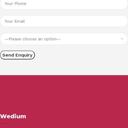
Wedium