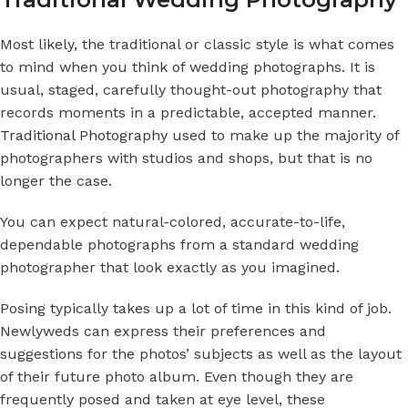
Most likely, the traditional or classic style is what comes
to mind when you think of wedding photographs. It is
usual, staged, carefully thought-out photography that
records moments in a predictable, accepted manner.
Traditional Photography
used to make up the majority of
photographers with studios and shops, but that is no
longer the case.
You can expect natural-colored, accurate-to-life,
dependable photographs from a standard wedding
photographer that look exactly as you imagined.
Posing typically takes up a lot of time in this kind of job.
Newlyweds can express their preferences and
suggestions for the photos’ subjects as well as the layout
of their future photo album. Even though they are
frequently posed and taken at eye level, these