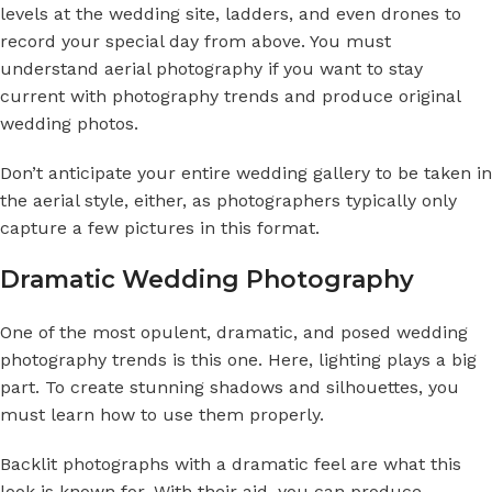
levels at the wedding site, ladders, and even drones to
record your special day from above. You must
understand aerial photography if you want to stay
current with photography trends and produce original
wedding photos.
Don’t anticipate your entire wedding gallery to be taken in
the aerial style, either, as photographers typically only
capture a few pictures in this format.
Dramatic Wedding Photography
One of the most opulent, dramatic, and posed wedding
photography trends is this one. Here, lighting plays a big
part. To create stunning shadows and silhouettes, you
must learn how to use them properly.
Backlit photographs with a dramatic feel are what this
look is known for. With their aid, you can produce