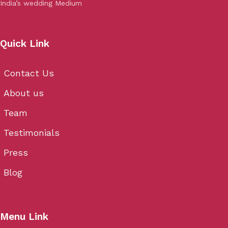
India’s wedding Medium
Quick Link
Contact Us
About us
Team
Testimonials
Press
Blog
Menu Link