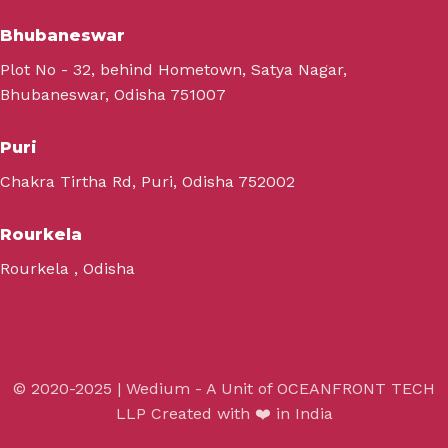
Bhubaneswar
Plot No - 32, behind Hometown, Satya Nagar,
Bhubaneswar, Odisha 751007
Puri
Chakra Tirtha Rd, Puri, Odisha 752002
Rourkela
Rourkela , Odisha
© 2020-2025 | Wedium - A Unit of OCEANFRONT TECH
LLP Created with ❤️ in India