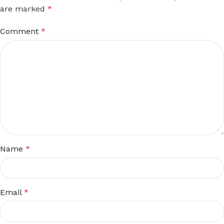
are marked
*
Comment
*
Name
*
Email
*