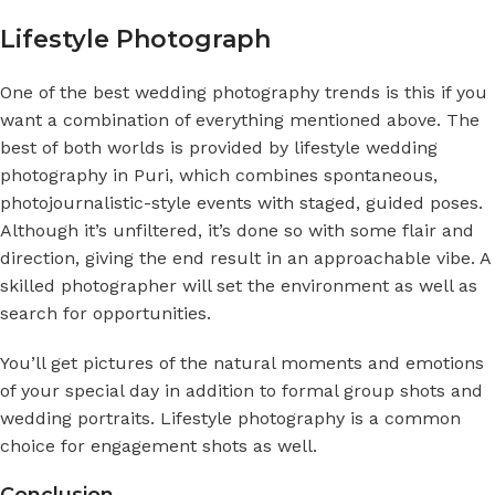
Lifestyle Photograph
One of the best wedding photography trends is this if you
want a combination of everything mentioned above. The
best of both worlds is provided by lifestyle
wedding
photography in Puri
, which combines spontaneous,
photojournalistic-style events with staged, guided poses.
Although it’s unfiltered, it’s done so with some flair and
direction, giving the end result in an approachable vibe. A
skilled photographer will set the environment as well as
search for opportunities.
You’ll get pictures of the natural moments and emotions
of your special day in addition to formal group shots and
wedding portraits. Lifestyle photography is a common
choice for engagement shots as well.
Conclusion