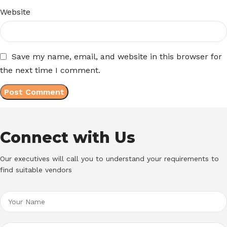
Website
Save my name, email, and website in this browser for
the next time I comment.
Connect with Us
Our executives will call you to understand your requirements to
find suitable vendors