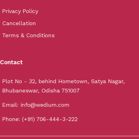
Privacy Policy
Cancellation
Terms & Conditions
Contact
Plot No - 32, behind Hometown, Satya Nagar,
Bhubaneswar, Odisha 751007
Email: info@wedium.com
Phone: (+91) 706-444-3-222