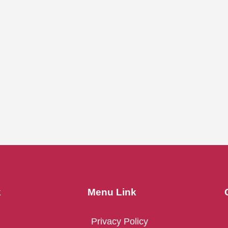
k
Menu Link
Privacy Policy