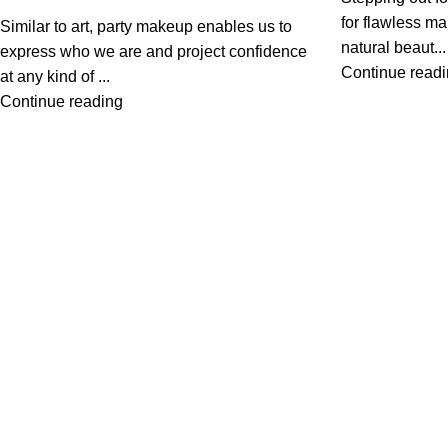
for flawless m
Similar to art, party makeup enables us to
natural beaut...
express who we are and project confidence
Continue read
at any kind of ...
Continue reading