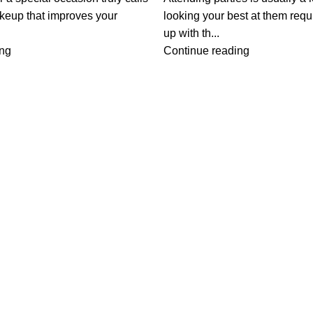
akeup that improves your
looking your best at them req
up with th...
ing
Continue reading