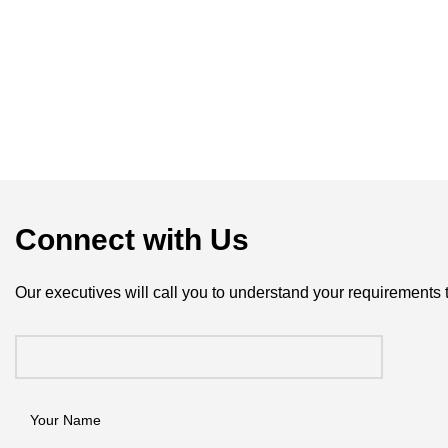
Connect with Us
Our executives will call you to understand your requirements 