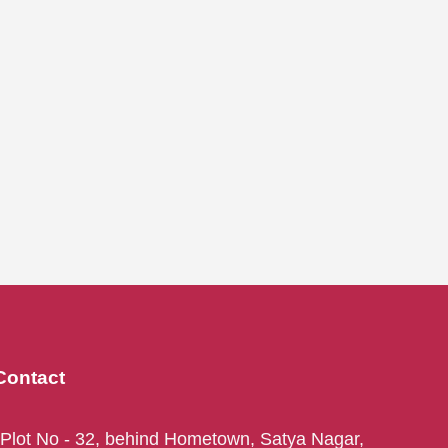
Contact
Plot No - 32, behind Hometown, Satya Nagar,