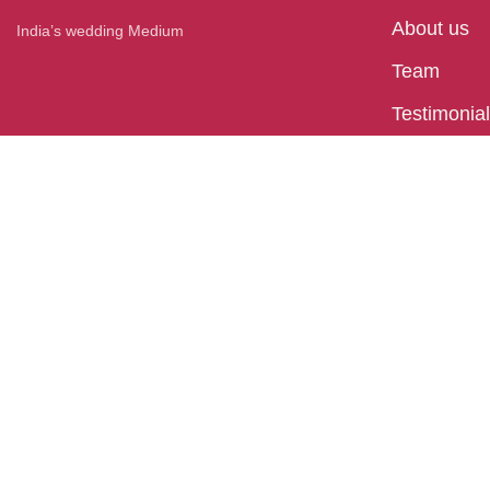
About us
India’s wedding Medium
Team
Testimonia
Press
Blog
Bhubaneswar
Plot No - 32, behind Hometown, Satya Nagar,
Bhubaneswar, Odisha 751007