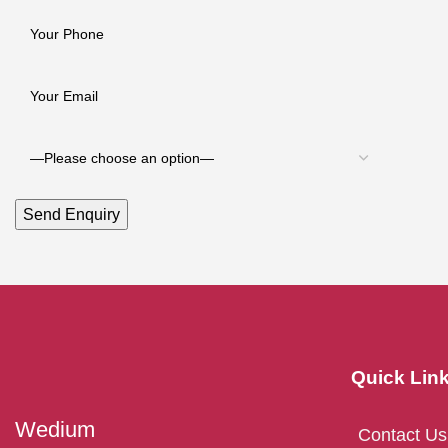
Quick Lin
Wedium
Contact Us