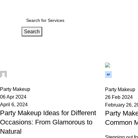
ndia’s wedding Medium
Search
Tag Archives: Party Makeup
Home
Posts Tagged "Party Makeup"
Wedium
Wedium
0
0
Party Makeup
Party Makeup
06 Apr 2024
26 Feb 2024
April 6, 2024
February 26, 
Party Makeup Ideas for Different
Party Make
Occasions: From Glamorous to
Common Mi
Natural
Stepping out fo