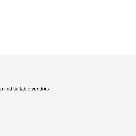
to find suitable vendors