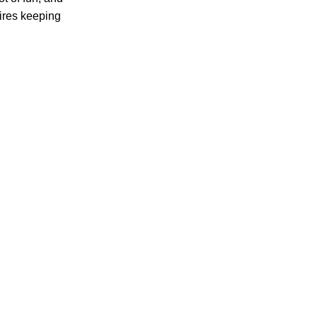
uires keeping