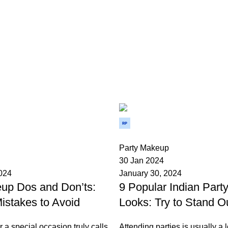
Wedium
0
Party Makeup
30 Jan 2024
2024
January 30, 2024
up Dos and Don’ts:
9 Popular Indian Par
stakes to Avoid
Looks: Try to Stand O
r a special occasion truly calls
Attending parties is usually a l