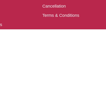
Cancellation
Terms & Conditions
ls
Puri
Chakra Tirtha Rd, Puri, Odisha 752002