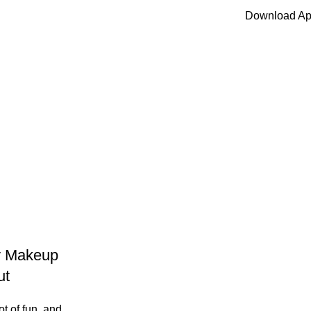
Download A
[woo_locatio
ty Makeup
ut
ot of fun, and