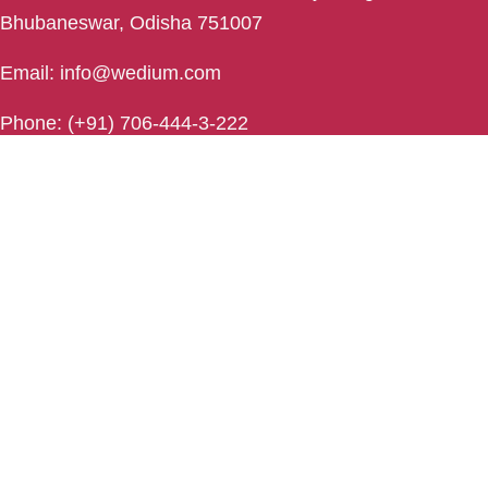
Bhubaneswar, Odisha 751007
Email: info@wedium.com
Phone: (+91) 706-444-3-222
Rourkela
Rourkela , Odisha