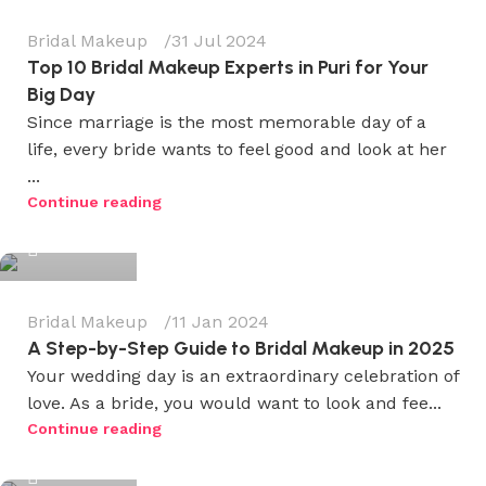
Bridal Makeup
31 Jul 2024
Top 10 Bridal Makeup Experts in Puri for Your
Big Day
Since marriage is the most memorable day of a
life, every bride wants to feel good and look at her
...
Wedium
Continue reading
0
Bridal Makeup
11 Jan 2024
A Step-by-Step Guide to Bridal Makeup in 2025
Your wedding day is an extraordinary celebration of
love. As a bride, you would want to look and fee...
Wedium
Continue reading
0