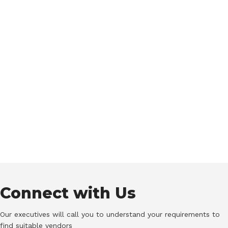
Connect with Us
Our executives will call you to understand your requirements to
find suitable vendors