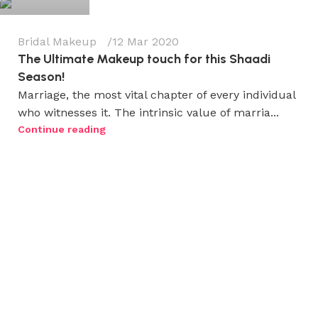
Bridal Makeup
12 Mar 2020
The Ultimate Makeup touch for this Shaadi
Season!
Marriage, the most vital chapter of every individual
who witnesses it. The intrinsic value of marria...
Continue reading