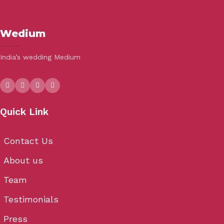
Wedium
India’s wedding Medium
Quick Link
Contact Us
About us
Team
Testimonials
Press