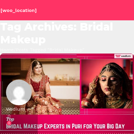
[woo_location]
Tag Archives: Bridal
Makeup
Home
Posts Tagged "Bridal Makeup"
Wedium
0