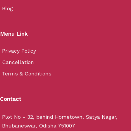
Blog
Menu Link
Privacy Policy
Cancellation
Terms & Conditions
Contact
Plot No - 32, behind Hometown, Satya Nagar,
Bhubaneswar, Odisha 751007