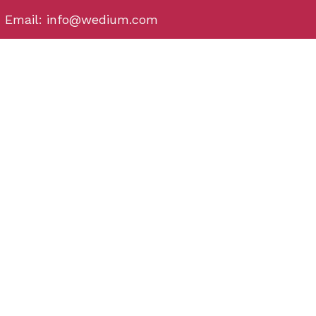
Email: info@wedium.com
Phone: (+91) 706-444-3-222
Bhubaneswar
Plot No - 32, behind Hometown, Satya Nagar,
Bhubaneswar, Odisha 751007
Puri
Chakra Tirtha Rd, Puri, Odisha 752002
Rourkela
Rourkela , Odisha