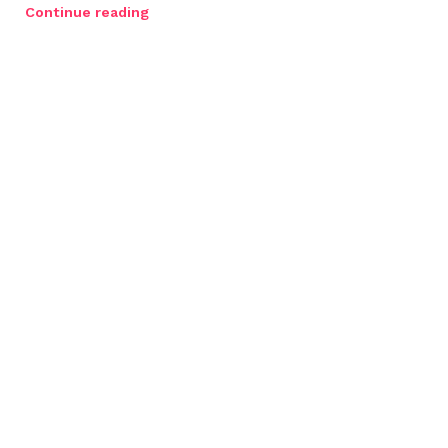
Continue reading