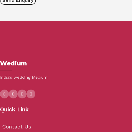
Wedium
India’s wedding Medium
Quick Link
Contact Us