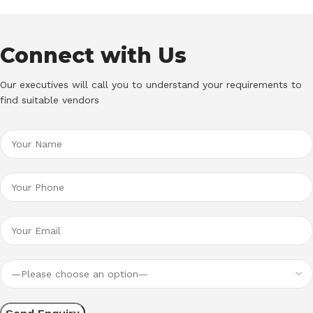
Connect with Us
Our executives will call you to understand your requirements to
find suitable vendors