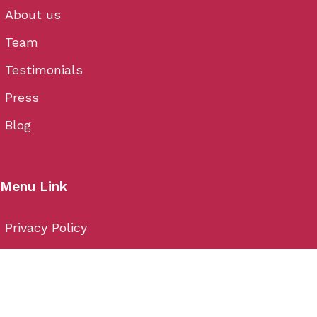
About us
Team
Testimonials
Press
Blog
Menu Link
Privacy Policy
Cancellation
Terms & Conditions