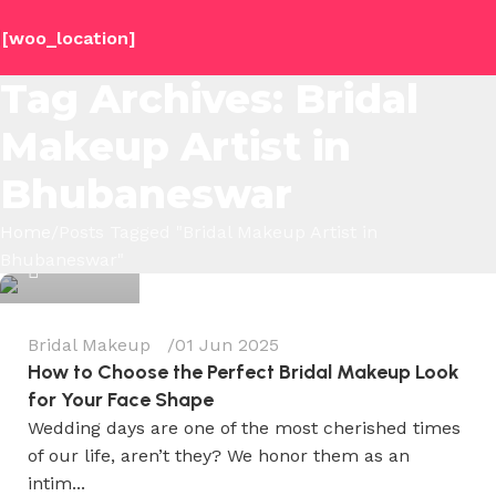
[woo_location]
Tag Archives: Bridal
Makeup Artist in
Bhubaneswar
Wedium
Home
Posts Tagged "Bridal Makeup Artist in
Bhubaneswar"
0
Bridal Makeup
01 Jun 2025
How to Choose the Perfect Bridal Makeup Look
for Your Face Shape
Wedding days are one of the most cherished times
of our life, aren’t they? We honor them as an
intim...