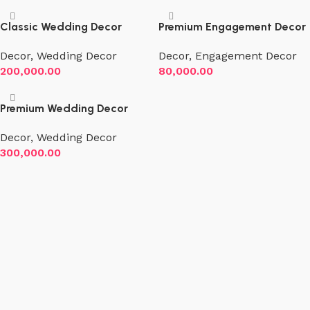
Classic Wedding Decor
Premium Engagement Decor
Decor
,
Wedding Decor
Decor
,
Engagement Decor
200,000.00
80,000.00
Premium Wedding Decor
Decor
,
Wedding Decor
300,000.00