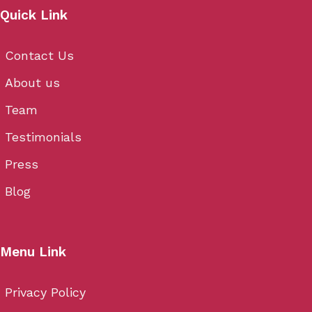
Quick Link
Contact Us
About us
Team
Testimonials
Press
Blog
Menu Link
Privacy Policy