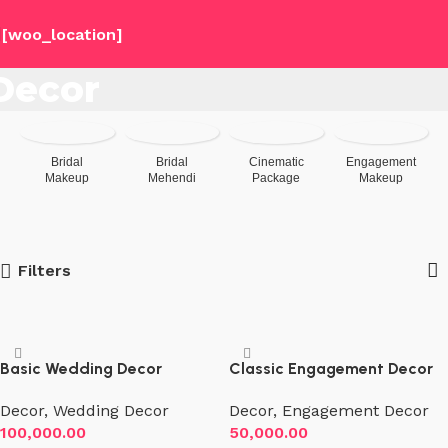
[woo_location]
Decor
Bridal
Bridal
Cinematic
Engagement
Makeup
Mehendi
Package
Makeup
Filters
Basic Wedding Decor
Classic Engagement Decor
Decor
,
Wedding Decor
Decor
,
Engagement Decor
100,000.00
50,000.00