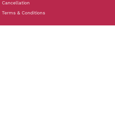
Cancellation
Terms & Conditions
Contact
Plot No - 32, behind Hometown, Satya Nagar,
Bhubaneswar, Odisha 751007
Email: info@wedium.com
Phone: (+91) 706-444-3-222
Bhubaneswar