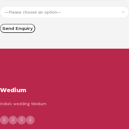
Wedium
India’s wedding Medium