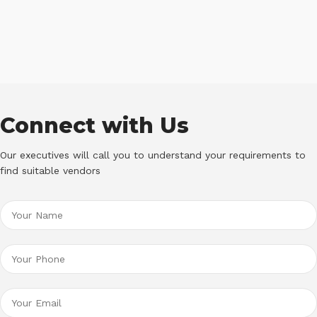
Connect with Us
Our executives will call you to understand your requirements to
find suitable vendors