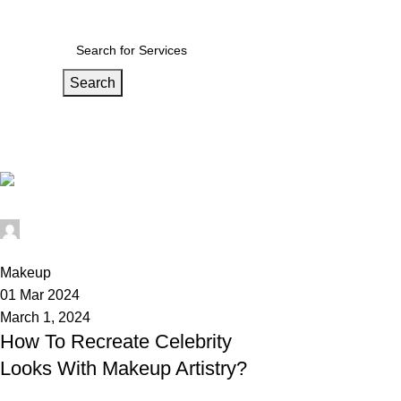
ndia’s wedding Medium
Search
Tag Archives: celebrity makeup
Home
Posts Tagged "celebrity makeup"
Wedium
0
Makeup
01 Mar 2024
March 1, 2024
How To Recreate Celebrity
Looks With Makeup Artistry?