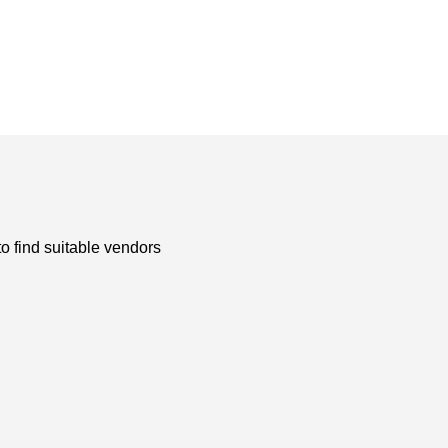
to find suitable vendors