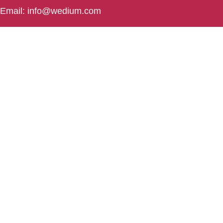
Email: info@wedium.com
Phone: (+91) 706-444-3-222
Rourkela
Rourkela , Odisha
❤️ in India