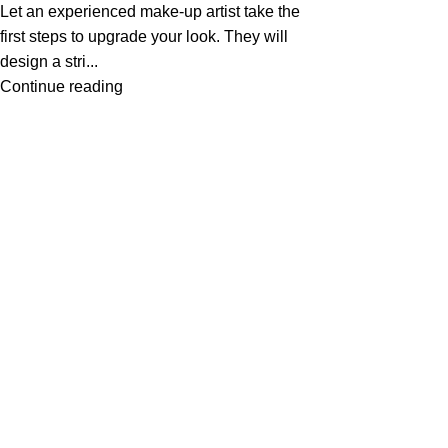
Let an experienced make-up artist take the
first steps to upgrade your look. They will
design a stri...
Continue reading