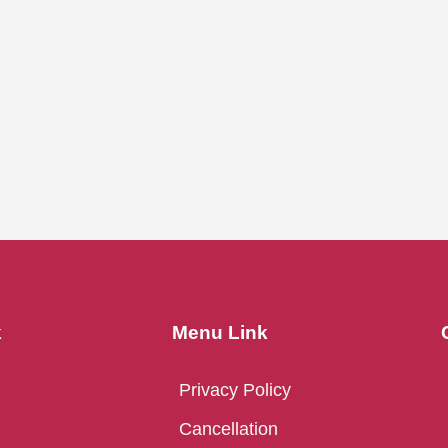
k
Menu Link
Privacy Policy
Cancellation