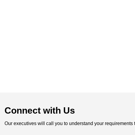
Connect with Us
Our executives will call you to understand your requirements 