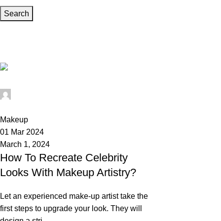
Search
Tag Archives: Celebrity Looks
Home
Posts Tagged "Celebrity Looks"
Wedium
0
Makeup
01 Mar 2024
March 1, 2024
How To Recreate Celebrity
Looks With Makeup Artistry?
Let an experienced make-up artist take the
first steps to upgrade your look. They will
design a stri...