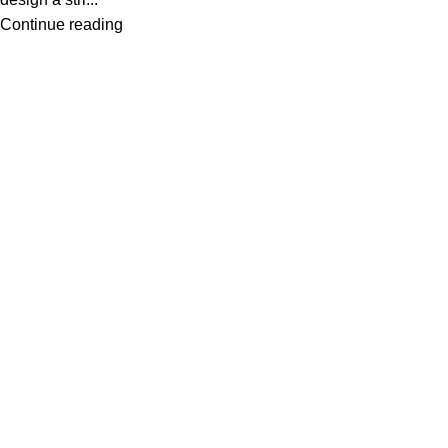
Continue reading