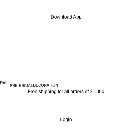
Download App
DECORATION
PRE BRIDAL
Free shipping for all orders of $1.300
Login