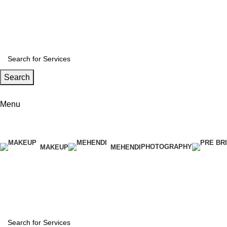
India’s wedding Medium
Search
[woo_location]
Menu
[woo_location]
PHOTOGRAPHY
MAKEUP
MEHENDI
Download App