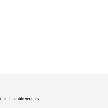
to find suitable vendors