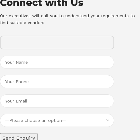
Connect with Us
Our executives will call you to understand your requirements to
find suitable vendors