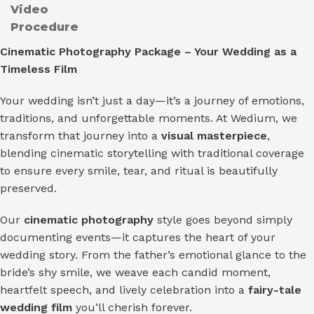
Video
Procedure
Cinematic Photography Package – Your Wedding as a
Timeless Film
Your wedding isn’t just a day—it’s a journey of emotions,
traditions, and unforgettable moments. At Wedium, we
transform that journey into a
visual masterpiece
,
blending cinematic storytelling with traditional coverage
to ensure every smile, tear, and ritual is beautifully
preserved.
Our
cinematic photography
style goes beyond simply
documenting events—it captures the heart of your
wedding story. From the father’s emotional glance to the
bride’s shy smile, we weave each candid moment,
heartfelt speech, and lively celebration into a
fairy-tale
wedding film
you’ll cherish forever.