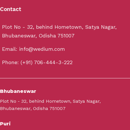
Contact
Plot No - 32, behind Hometown, Satya Nagar,
Bhubaneswar, Odisha 751007
Email: info@wedium.com
Phone: (+91) 706-444-3-222
Bhubaneswar
Plot No - 32, behind Hometown, Satya Nagar,
Bhubaneswar, Odisha 751007
Puri