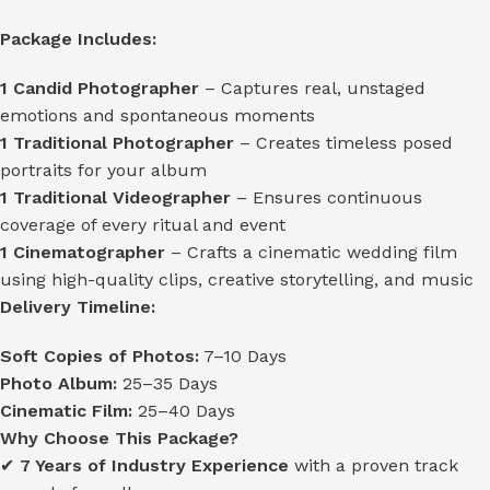
Package Includes:
1 Candid Photographer
– Captures real, unstaged
emotions and spontaneous moments
1 Traditional Photographer
– Creates timeless posed
portraits for your album
1 Traditional Videographer
– Ensures continuous
coverage of every ritual and event
1 Cinematographer
– Crafts a cinematic wedding film
using high-quality clips, creative storytelling, and music
Delivery Timeline:
Soft Copies of Photos:
7–10 Days
Photo Album:
25–35 Days
Cinematic Film:
25–40 Days
Why Choose This Package?
✔
7 Years of Industry Experience
with a proven track