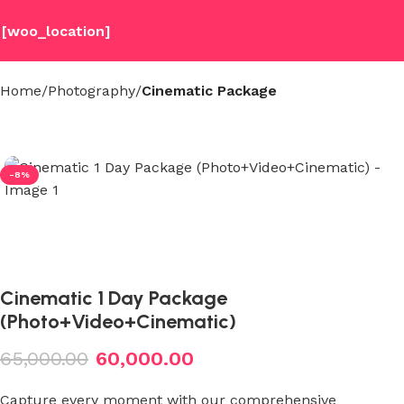
[woo_location]
Home
Photography
Cinematic Package
-8%
Cinematic 1 Day Package
(Photo+Video+Cinematic)
65,000.00
60,000.00
Capture every moment with our comprehensive