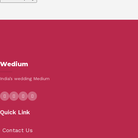
Wedium
India’s wedding Medium
Quick Link
Contact Us