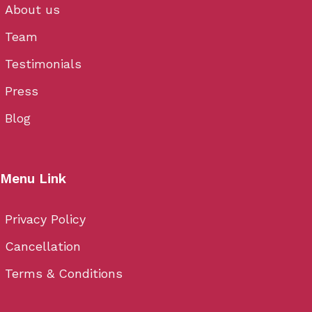
About us
Team
Testimonials
Press
Blog
Menu Link
Privacy Policy
Cancellation
Terms & Conditions