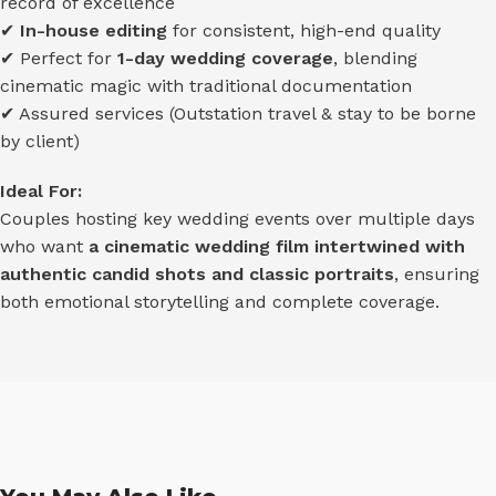
record of excellence
✔
In-house editing
for consistent, high-end quality
✔ Perfect for
1-day wedding coverage
, blending
cinematic magic with traditional documentation
✔ Assured services (Outstation travel & stay to be borne
by client)
Ideal For:
Couples hosting key wedding events over multiple days
who want
a cinematic wedding film intertwined with
authentic candid shots and classic portraits
, ensuring
both emotional storytelling and complete coverage.