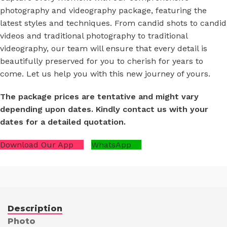
photography and videography package, featuring the
latest styles and techniques. From candid shots to candid
videos and traditional photography to traditional
videography, our team will ensure that every detail is
beautifully preserved for you to cherish for years to
come. Let us help you with this new journey of yours.
The package prices are tentative and might vary
depending upon dates. Kindly contact us with your
dates for a detailed quotation.
Download Our App
WhatsApp
Description
Photo