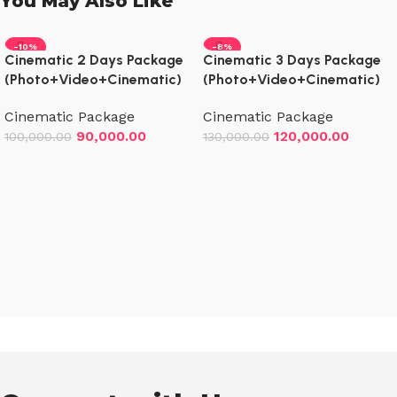
You May Also Like
-10%
-8%
Cinematic 2 Days Package
Cinematic 3 Days Package
(Photo+Video+Cinematic)
(Photo+Video+Cinematic)
Cinematic Package
Cinematic Package
90,000.00
120,000.00
100,000.00
130,000.00