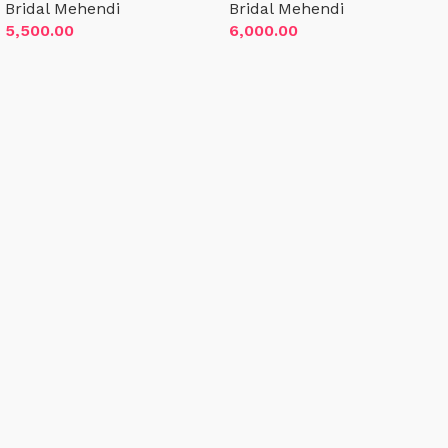
Bridal Mehendi
Bridal Mehendi
inch above ankle)
inches above ankle)
5,500.00
6,000.00