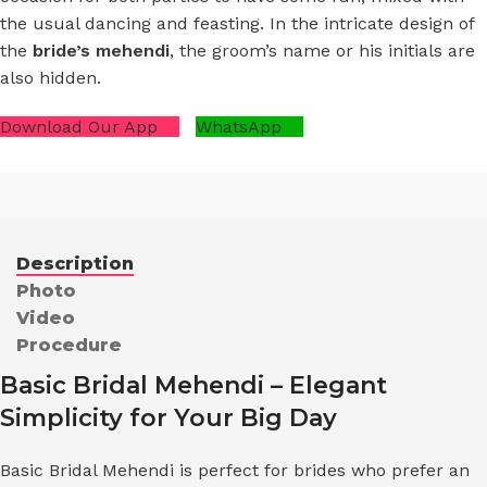
the usual dancing and feasting. In the intricate design of
the
bride’s mehendi
, the groom’s name or his initials are
also hidden.
Download Our App
WhatsApp
Description
Photo
Video
Procedure
Basic Bridal Mehendi – Elegant
Simplicity for Your Big Day
Basic Bridal Mehendi is perfect for brides who prefer an