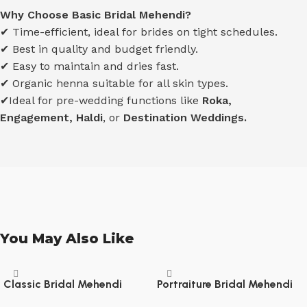
Why Choose Basic Bridal Mehendi?
✔ Time-efficient, ideal for brides on tight schedules.
✔ Best in quality and budget friendly.
✔ Easy to maintain and dries fast.
✔ Organic henna suitable for all skin types.
✔Ideal for pre-wedding functions like
Roka,
Engagement, Haldi
, or
Destination Weddings.
You May Also Like
Classic Bridal Mehendi
Portraiture Bridal Mehendi
(Hands upto Elbow, Legs – 1
(Hands upto Elbow, Legs – 3