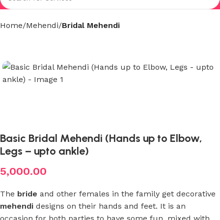
Home
Mehendi
Bridal Mehendi
Basic Bridal Mehendi (Hands up to Elbow,
Legs – upto ankle)
5,000.00
The
bride
and other females in the family get decorative
mehendi
designs on their hands and feet. It is an
occasion for both parties to have some fun, mixed with