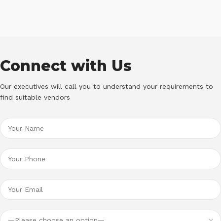
Connect with Us
Our executives will call you to understand your requirements to
find suitable vendors