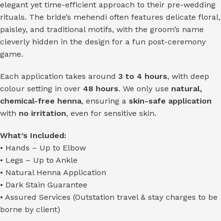
elegant yet time-efficient approach to their pre-wedding
rituals. The bride’s mehendi often features delicate floral,
paisley, and traditional motifs, with the groom’s name
cleverly hidden in the design for a fun post-ceremony
game.
Each application takes around
3 to 4 hours
, with deep
colour setting in over
48 hours
. We only use
natural,
chemical-free henna
, ensuring a
skin-safe application
with
no irritation
, even for sensitive skin.
What’s Included:
• Hands – Up to Elbow
• Legs – Up to Ankle
• Natural Henna Application
• Dark Stain Guarantee
• Assured Services (Outstation travel & stay charges to be
borne by client)