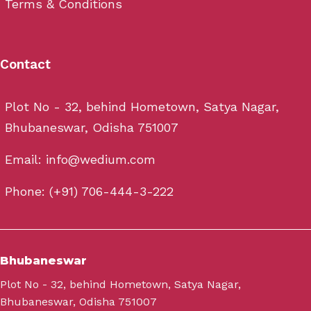
Terms & Conditions
Contact
Plot No - 32, behind Hometown, Satya Nagar,
Bhubaneswar, Odisha 751007
Email: info@wedium.com
Phone: (+91) 706-444-3-222
Bhubaneswar
Plot No - 32, behind Hometown, Satya Nagar,
Bhubaneswar, Odisha 751007