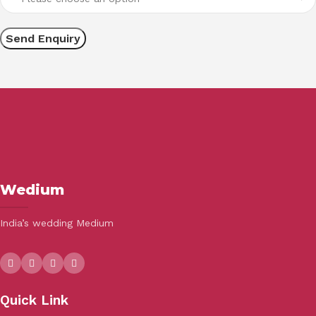
Wedium
India’s wedding Medium
Quick Link