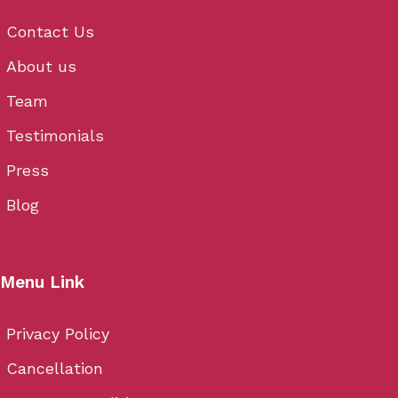
Contact Us
About us
Team
Testimonials
Press
Blog
Menu Link
Privacy Policy
Cancellation