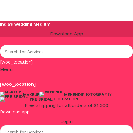
India’s wedding Medium
Download App
[woo_location]
Menu
[woo_location]
PHOTOGRAPHY
MAKEUP
MEHENDI
DECORATION
PRE BRIDAL
Free shipping for all orders of $1.300
Download App
Login