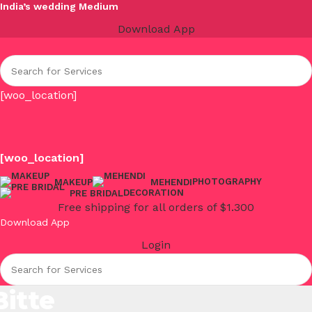
India’s wedding Medium
Download App
[woo_location]
[woo_location]
PHOTOGRAPHY
MAKEUP
MEHENDI
DECORATION
PRE BRIDAL
Free shipping for all orders of $1.300
Download App
Login
Bitte