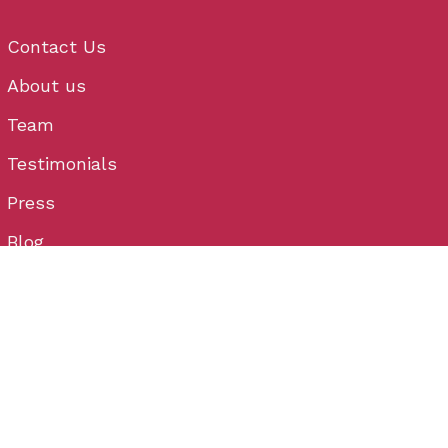
Contact Us
About us
Team
Testimonials
Press
Blog
Menu Link
Privacy Policy
Cancellation