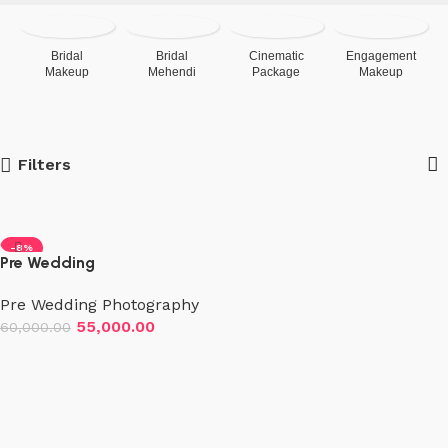
Bridal
Bridal
Cinematic
Engagement
Makeup
Mehendi
Package
Makeup
Filters
-8%
Pre Wedding
Photo+Videography (2
Pre Wedding Photography
Days)
55,000.00
60,000.00