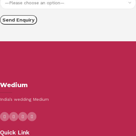
Wedium
India’s wedding Medium
Quick Link