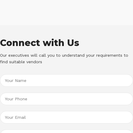
Connect with Us
Our executives will call you to understand your requirements to
find suitable vendors